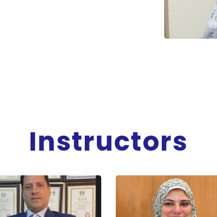
Instructors