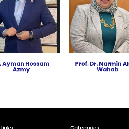
r. Ayman Hossam
Prof. Dr. Narmin A
Azmy
Wahab
 Links
Categories