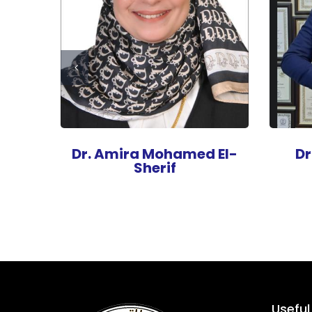
an
Dr. Amira Mohamed El-
D
Sherif
Useful