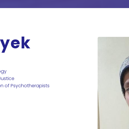
ayek
ogy
Justice
on of Psychotherapists