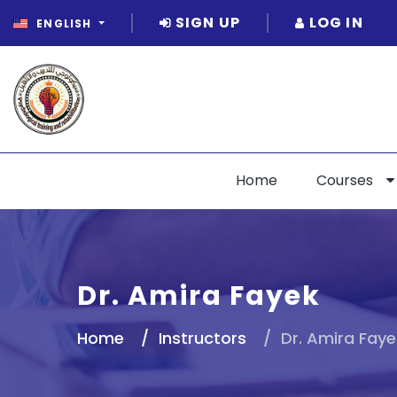
SIGN UP
LOG IN
ENGLISH
Home
Courses
Dr. Amira Fayek
Home
Instructors
Dr. Amira Faye