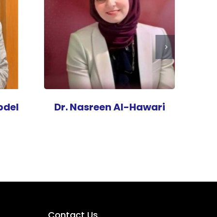
bdel
Dr. Nasreen Al-Hawari
Contact Us