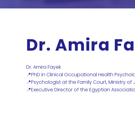
Dr. Amira F
Dr. Amira Fayek
📍PhD in Clinical Occupational Health Psychol
📍Psychologist at the Family Court, Ministry of 
📍Executive Director of the Egyptian Associati