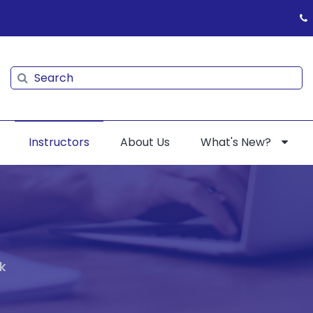
Search
Search
Instructors
About Us
What's New?
k