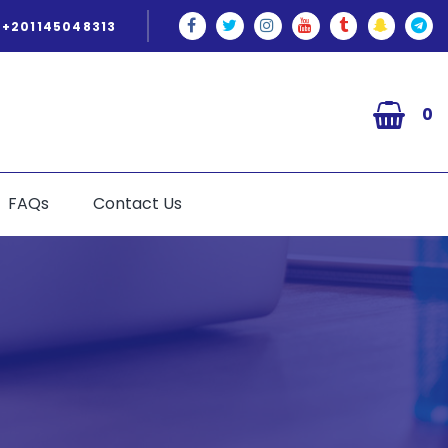
+201145048313
0
FAQs
Contact Us