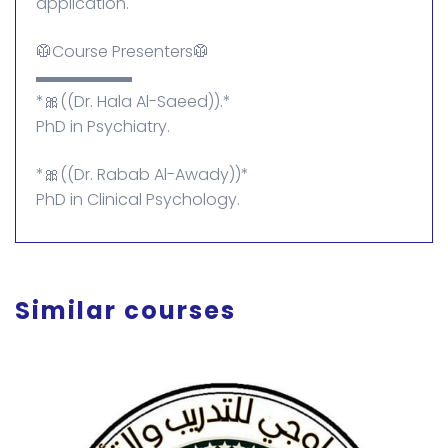
application.
🥼Course Presenters🥼
▬▬▬▬▬▬
*🎀((Dr. Hala Al-Saeed)).*
PhD in Psychiatry.
*🎀((Dr. Rabab Al-Awady))*
PhD in Clinical Psychology.
Similar courses