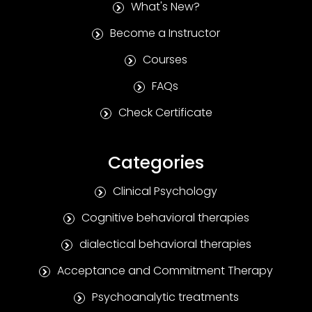
What's New?
Become a Instructor
Courses
FAQs
Check Certificate
Categories
Clinical Psychology
Cognitive behavioral therapies
dialectical behavioral therapies
Acceptance and Commitment Therapy
Psychoanalytic treatments