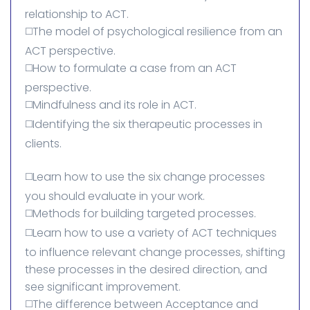
relationship to ACT.
◻️The model of psychological resilience from an
ACT perspective.
◻️How to formulate a case from an ACT
perspective.
◻️Mindfulness and its role in ACT.
◻️Identifying the six therapeutic processes in
clients.
◻️Learn how to use the six change processes
you should evaluate in your work.
◻️Methods for building targeted processes.
◻️Learn how to use a variety of ACT techniques
to influence relevant change processes, shifting
these processes in the desired direction, and
see significant improvement.
◻️The difference between Acceptance and