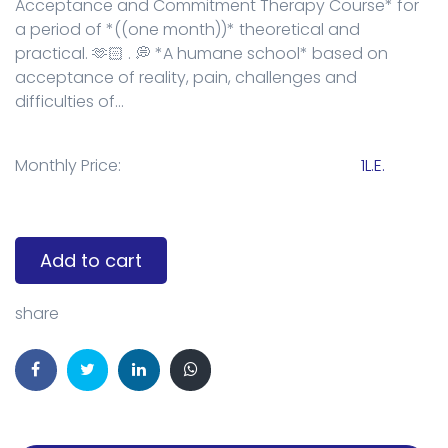
Acceptance and Commitment Therapy Course* for
a period of *((one month))* theoretical and
practical. 🫶🏻 . 💭 *A humane school* based on
acceptance of reality, pain, challenges and
difficulties of...
Monthly Price:
1L.E.
Add to cart
share