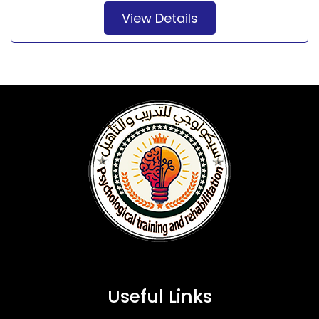
View Details
Useful Links