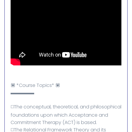
💟 *Course Topics* 💟
▬▬▬▬▬
◻️The conceptual, theoretical, and philosophical
foundations upon which Acceptance and
Commitment Therapy (ACT) is based.
◻️The Relational Framework Theory and its