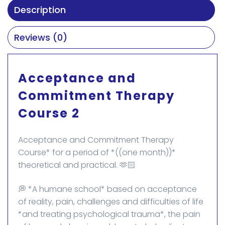
Description
Reviews (0)
Acceptance and
Commitment Therapy
Course 2
Acceptance and Commitment Therapy
Course* for a period of *((one month))*
theoretical and practical. 🫶🏻
💭 *A humane school* based on acceptance
of reality, pain, challenges and difficulties of life
*and treating psychological trauma*, the pain