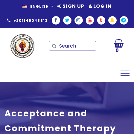
SIGN UP
LOG IN
ENGLISH
+201145048313
Search
Search
0
Acceptance and
Commitment Therapy