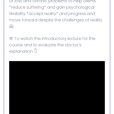
of loss and chronic problems to help clients
*reduce suffering* and gain psychological
flexibility *accept reality* and progress and
move forward despite the challenges of reality
🤗
🌸 To watch the introductory lecture for the
course and to evaluate the doctor's
explanation 👇