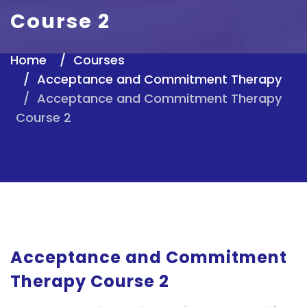
Course 2
Home
Courses
Acceptance and Commitment Therapy
Acceptance and Commitment Therapy
Course 2
Acceptance and Commitment
Therapy Course 2