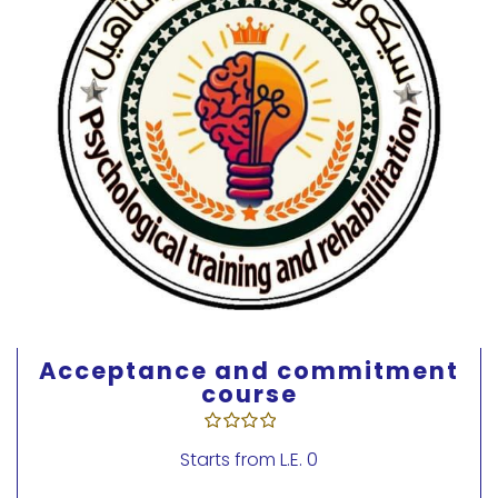
Acceptance and Commitment
Therapy Course 3
Starts from
L.E. 0