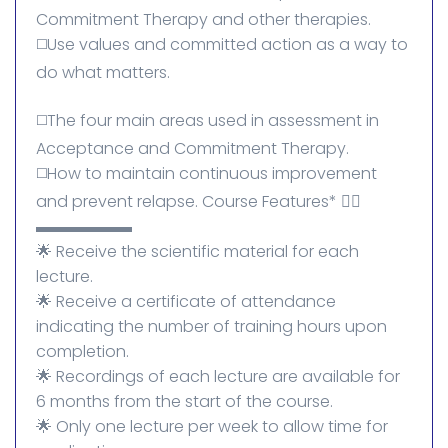
Commitment Therapy and other therapies.
◻️Use values ​​and committed action as a way to
do what matters.
◻️The four main areas used in assessment in
Acceptance and Commitment Therapy.
◻️How to maintain continuous improvement
and prevent relapse. Course Features* 👌🏻
▬▬▬▬▬▬
🌟 ​​Receive the scientific material for each
lecture.
🌟 Receive a certificate of attendance
indicating the number of training hours upon
completion.
🌟 Recordings of each lecture are available for
6 months from the start of the course.
🌟 Only one lecture per week to allow time for