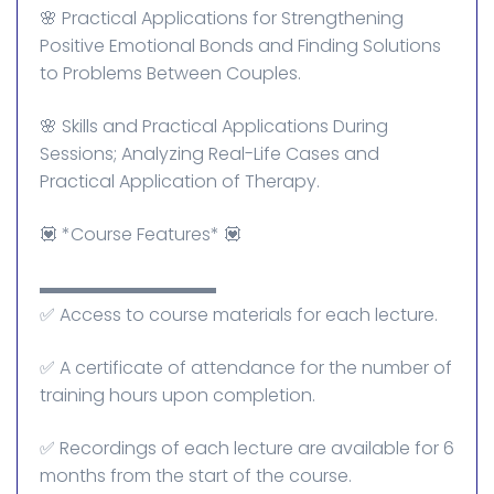
🌸 Practical Applications for Strengthening
Positive Emotional Bonds and Finding Solutions
to Problems Between Couples.
🌸 Skills and Practical Applications During
Sessions; Analyzing Real-Life Cases and
Practical Application of Therapy.
💟 *Course Features* 💟
▬▬▬▬▬▬▬▬▬▬
✅ Access to course materials for each lecture.
✅ A certificate of attendance for the number of
training hours upon completion.
✅ Recordings of each lecture are available for 6
months from the start of the course.