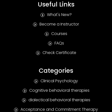
Useful Links
What's New?
Become a Instructor
Courses
FAQs
Check Certificate
Categories
Clinical Psychology
Cognitive behavioral therapies
dialectical behavioral therapies
Acceptance and Commitment Therapy