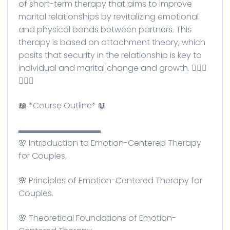
of short-term therapy that aims to improve
marital relationships by revitalizing emotional
and physical bonds between partners. This
therapy is based on attachment theory, which
posits that security in the relationship is key to
individual and marital change and growth. 👰🏻‍♀️
🤵🏼‍♂️
📖 *Course Outline* 📖
▬▬▬▬▬▬▬▬▬▬
🌸 Introduction to Emotion-Centered Therapy
for Couples.
🌸 Principles of Emotion-Centered Therapy for
Couples.
🌸 Theoretical Foundations of Emotion-