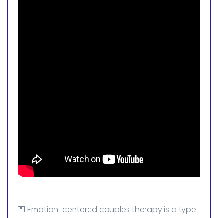
💌 Emotion-centered couples therapy is a type