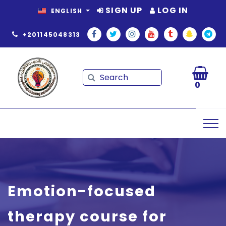
SIGN UP
LOG IN
ENGLISH
+201145048313
Search
Search
0
Emotion-focused
therapy course for