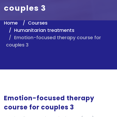
couples 3
Home
Courses
Humanitarian treatments
Emotion-focused therapy course for
couples 3
Emotion-focused therapy
course for couples 3