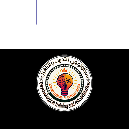
Starts from
L.E. 0
View Details