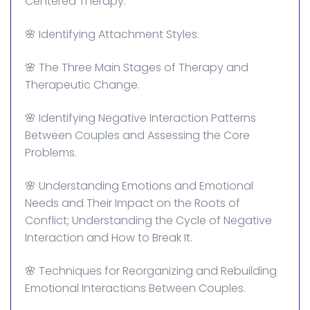
Centered Therapy.
🌸 Identifying Attachment Styles.
🌸 The Three Main Stages of Therapy and
Therapeutic Change.
🌸 Identifying Negative Interaction Patterns
Between Couples and Assessing the Core
Problems.
🌸 Understanding Emotions and Emotional
Needs and Their Impact on the Roots of
Conflict; Understanding the Cycle of Negative
Interaction and How to Break It.
🌸 Techniques for Reorganizing and Rebuilding
Emotional Interactions Between Couples.