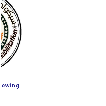
Therapeutic nutrition course
and its relationship to mental
health 2