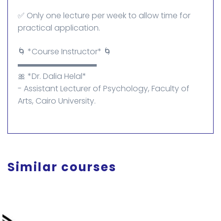
✅ Only one lecture per week to allow time for
practical application.
🌀 *Course Instructor* 🌀
▬▬▬▬▬▬▬▬▬▬
🎀 *Dr. Dalia Helal*
- Assistant Lecturer of Psychology, Faculty of
Arts, Cairo University.
Similar courses