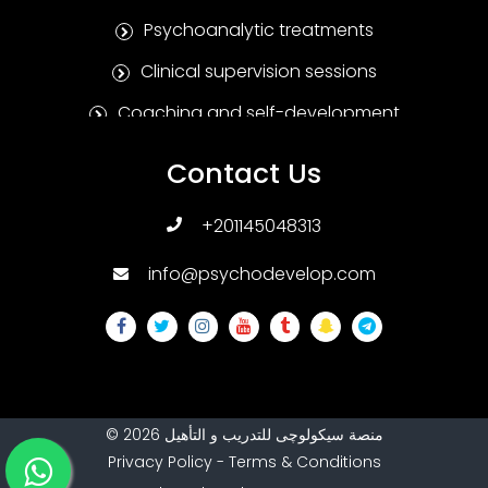
Psychoanalytic treatments
Clinical supervision sessions
Coaching and self-development
Positive Psychotherapy
Contact Us
Humanitarian treatments
+201145048313
Family and marital therapies
info@psychodevelop.com
Psychological tests and measures
Addiction treatments
Sexual therapies
Psychological treatments for children and
adolescents
©
2026
منصة سيكولوچى للتدريب و التأهيل
Privacy Policy
-
Terms & Conditions
Special education