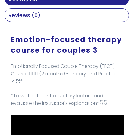
Reviews (0)
Emotion-focused therapy
course for couples 3
Emotionally Focused Couple Therapy (EFCT)
Course 👩‍❤️‍👨 (2 months) - Theory and Practice.
🤞🏻*
*To watch the introductory lecture and
evaluate the instructor's explanation*👇👇