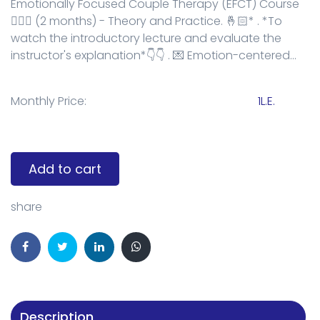
Emotionally Focused Couple Therapy (EFCT) Course
👩‍❤️‍👨 (2 months) - Theory and Practice. 🤞🏻* . *To
watch the introductory lecture and evaluate the
instructor's explanation*👇👇 . 💌 Emotion-centered...
Monthly Price:
1L.E.
Add to cart
share
Description