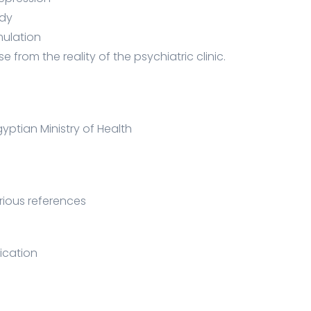
udy
mulation
se from the reality of the psychiatric clinic.
gyptian Ministry of Health
arious references
ication