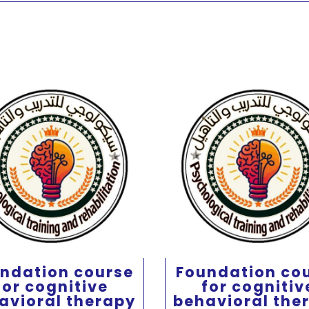
ndation course
Foundation co
for cognitive
for cognitiv
avioral therapy
behavioral the