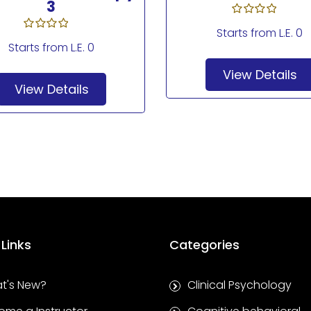
3
Starts from
L.E. 0
Starts from
L.E. 0
View Details
View Details
 Links
Categories
t's New?
Clinical Psychology