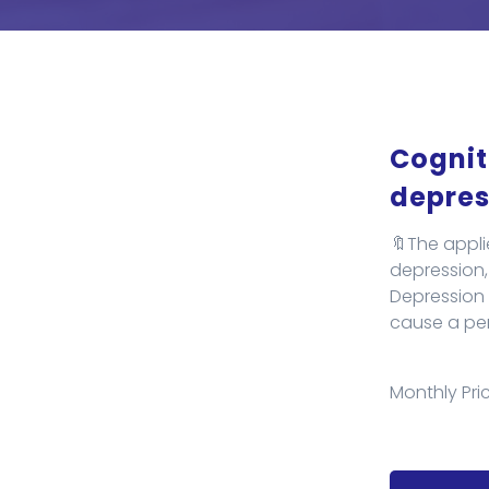
Cognit
depres
🔖The appli
depression, 
Depression i
cause a pers
Monthly Pric