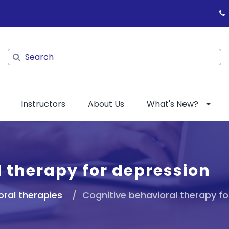
Search
Search
Instructors
About Us
What's New?
 therapy for depression
oral therapies
Cognitive behavioral therapy fo