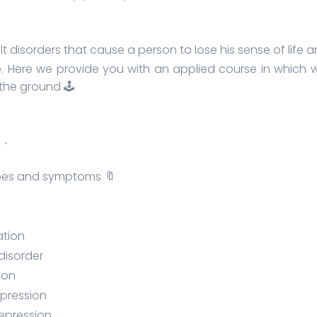
ult disorders that cause a person to lose his sense of li
. Here we provide you with an applied course in which w
the ground 🕹️
٠٠٠٠٠٠٠
ypes and symptoms 🔖
ation
 disorder
ion
epression
depression