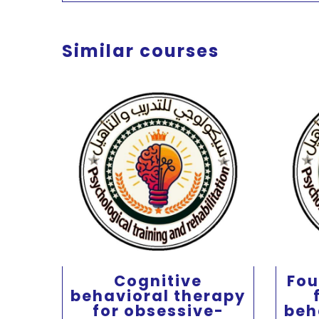
Similar courses
Cognitive
Fou
behavioral therapy
 for
for obsessive-
beh