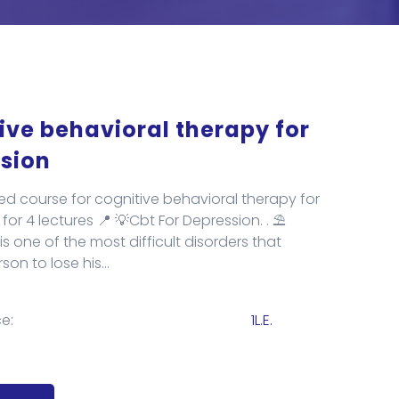
ive behavioral therapy for
sion
ed course for cognitive behavioral therapy for
for 4 lectures 📍 💡Cbt For Depression. . ⛱️
s one of the most difficult disorders that
on to lose his...
e:
1L.E.