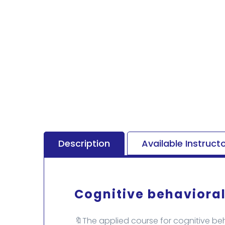
Description
Available Instruct
Cognitive behavioral
🔖The applied course for cognitive beh