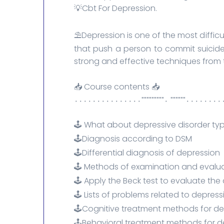
💡Cbt For Depression.
⛱️Depression is one of the most diffic
that push a person to commit suicide
strong and effective techniques from 
📥 Course contents 📥
٠٠٠٠٠٠٠٠٠٠"""""" ٠"""""""""٠٠٠٠٠٠٠٠
🕹️ What about depressive disorder t
🕹️Diagnosis according to DSM
🕹️Differential diagnosis of depression
🕹️ Methods of examination and evalu
🕹️ Apply the Beck test to evaluate the
🕹️ Lists of problems related to depress
🕹️Cognitive treatment methods for d
🕹️Behavioral treatment methods for 