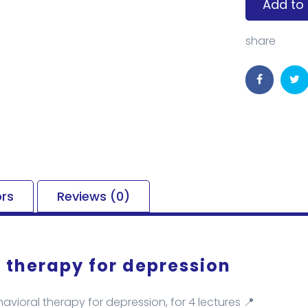
Add to 
share
ors
Reviews (0)
 therapy for depression
avioral therapy for depression, for 4 lectures 📍