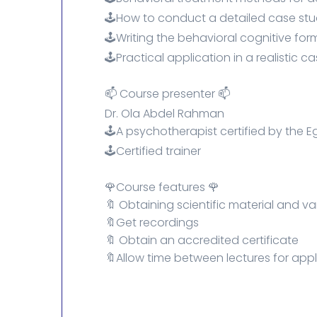
🕹️How to conduct a detailed case st
🕹️Writing the behavioral cognitive for
🕹️Practical application in a realistic ca
📫 Course presenter 📫
Dr. Ola Abdel Rahman
🕹️A psychotherapist certified by the E
🕹️Certified trainer
🌹Course features 🌹
🔖 Obtaining scientific material and v
🔖Get recordings
🔖 Obtain an accredited certificate
🔖Allow time between lectures for appl