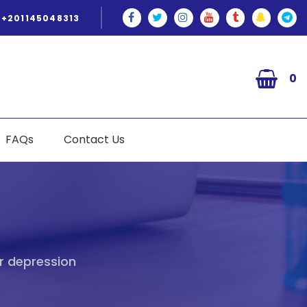
+201145048313
0
FAQs
Contact Us
r depression