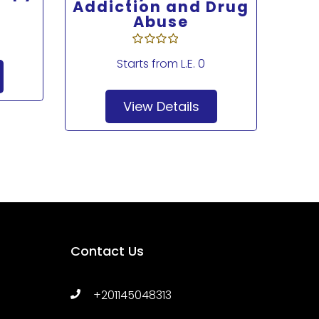
Addiction and Drug
Abuse
Starts from
L.E. 0
View Details
Contact Us
+201145048313