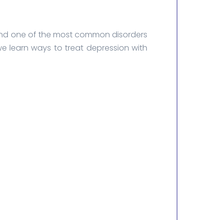
fe and one of the most common disorders
e learn ways to treat depression with