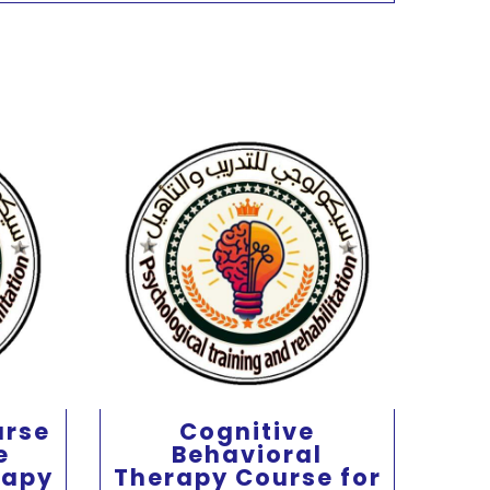
urse
Cognitive
e
Behavioral
beh
rapy
Therapy Course for
f