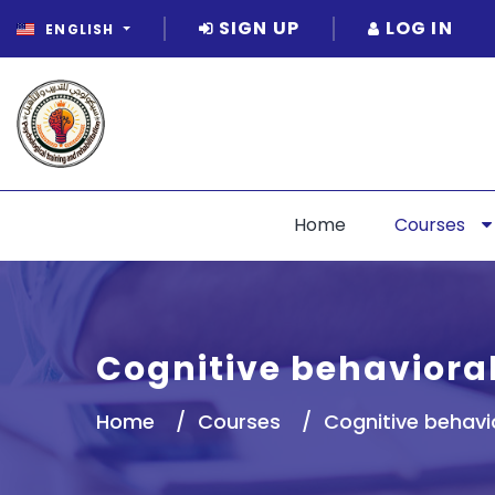
SIGN UP
LOG IN
ENGLISH
Home
Courses
Cognitive behavioral
Home
Courses
Cognitive behavi