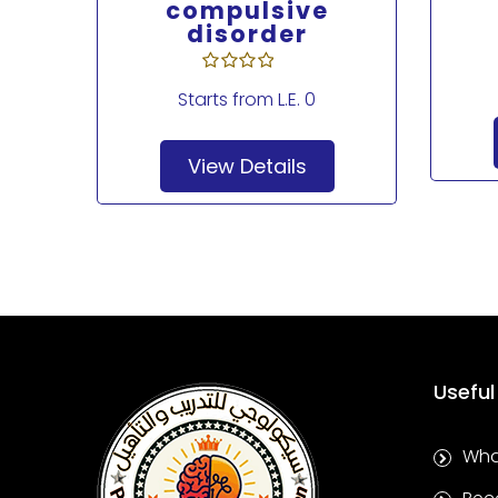
Drug
compulsive
disorder
Starts from
L.E. 0
View Details
Useful
Wha