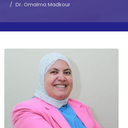
Dr. Omaima Madkour