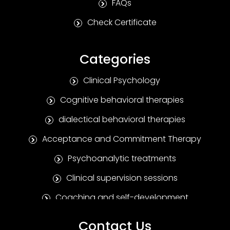
FAQs
Check Certificate
Categories
Clinical Psychology
Cognitive behavioral therapies
dialectical behavioral therapies
Acceptance and Commitment Therapy
Psychoanalytic treatments
Clinical supervision sessions
Coaching and self-development
Positive Psychotherapy
Contact Us