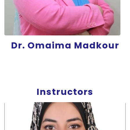
Dr. Omaima Madkour
Instructors