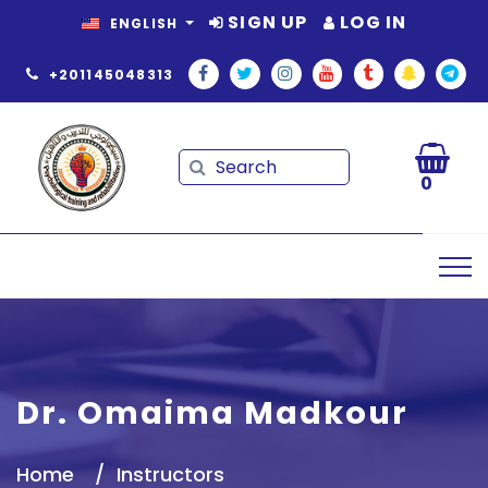
SIGN UP
LOG IN
ENGLISH
+201145048313
Search
Search
0
Dr. Omaima Madkour
Home
Instructors