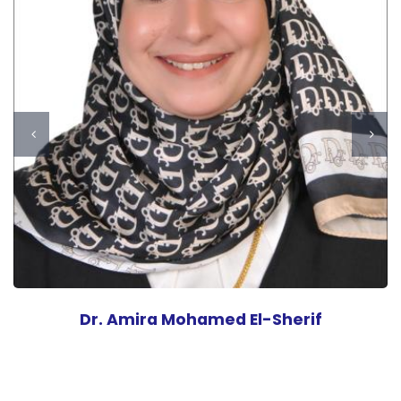
Dr. Amira Mohamed El-Sherif