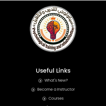
Useful Links
What's New?
Become a Instructor
Courses