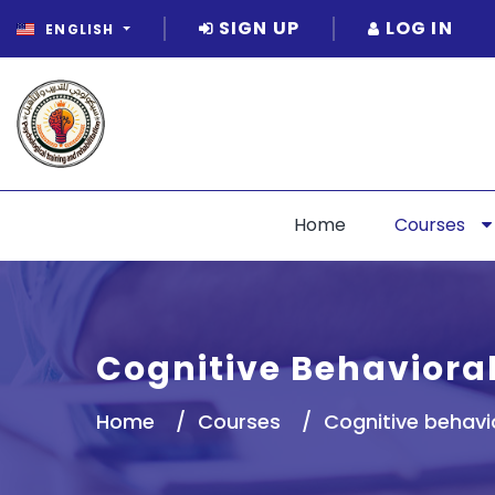
SIGN UP
LOG IN
ENGLISH
Home
Courses
Cognitive Behaviora
Home
Courses
Cognitive behavi