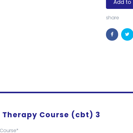
Add to 
share
 Therapy Course (cbt) 3
 Course*