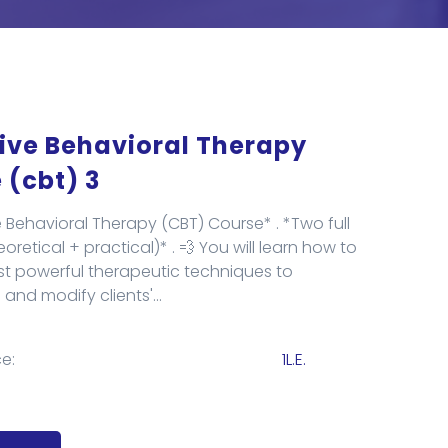
ive Behavioral Therapy
 (cbt) 3
e Behavioral Therapy (CBT) Course* . *Two full
retical + practical)* . 💨 You will learn how to
t powerful therapeutic techniques to
and modify clients'...
e:
1L.E.