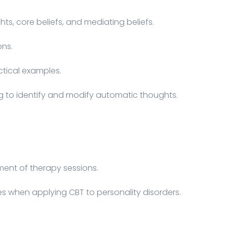
ts, core beliefs, and mediating beliefs.
ons.
ctical examples.
ng to identify and modify automatic thoughts.
ent of therapy sessions.
es when applying CBT to personality disorders.