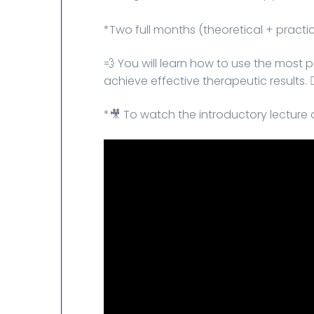
*Two full months (theoretical + practic
💨 You will learn how to use the most
achieve effective therapeutic results. 👌
*🎥 To watch the introductory lecture 