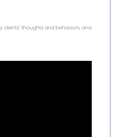
y clients' thoughts and behaviors, and