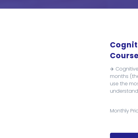
Cognit
Course
✈️ Cognitiv
months (theo
use the mos
understand 
Monthly Pric