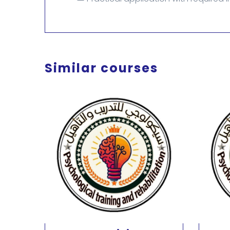
Similar courses