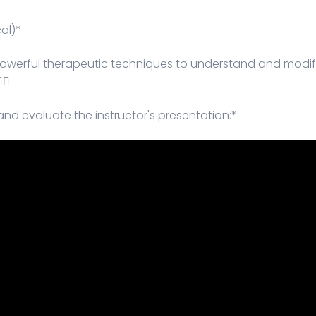
al)*
 powerful therapeutic techniques to understand and modif
🏻
and evaluate the instructor's presentation:*