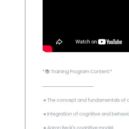
*📚 Training Program Content:*
────────────────
🔹The concept and fundamentals of co
🔹Integration of cognitive and behavio
🔹Aaron Beck's cognitive model.