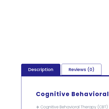
Description
Reviews (0)
Cognitive Behavioral
✈️ Cognitive Behavioral Therapy (CBT)