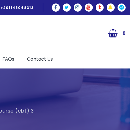
+201145048313
0
FAQs
Contact Us
ourse (cbt) 3