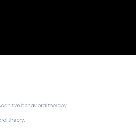
gnitive behavioral therapy.
ral theory.