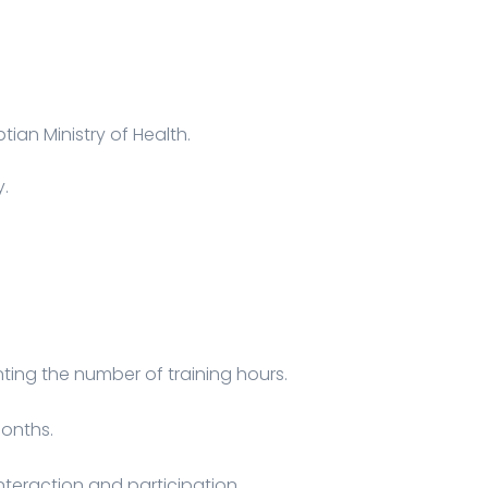
tian Ministry of Health.
y.
ing the number of training hours.
months.
interaction and participation.