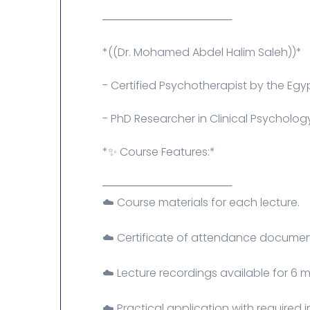
─────────────────
*((Dr. Mohamed Abdel Halim Saleh))*
- Certified Psychotherapist by the Egyp
- PhD Researcher in Clinical Psycholog
*✨ Course Features:*
─────────────────
☁️ Course materials for each lecture.
☁️ Certificate of attendance document
☁️ Lecture recordings available for 6 
☁️ Practical application with required 