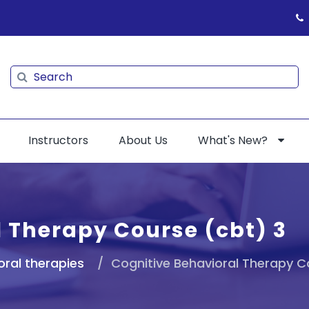
Search
Search
Instructors
About Us
What's New?
l Therapy Course (cbt) 3
oral therapies
Cognitive Behavioral Therapy C