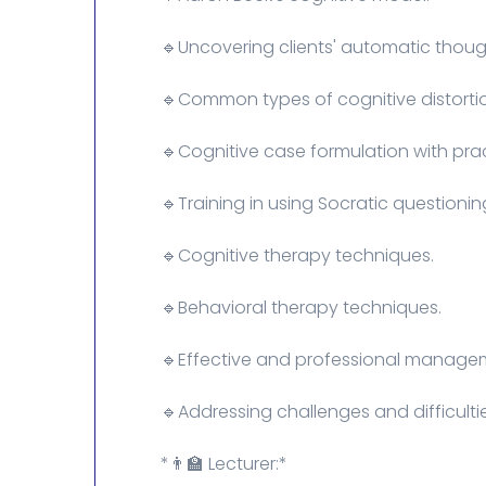
🔹Uncovering clients' automatic though
🔹Common types of cognitive distorti
🔹Cognitive case formulation with pra
🔹Training in using Socratic questioni
🔹Cognitive therapy techniques.
🔹Behavioral therapy techniques.
🔹Effective and professional managem
🔹Addressing challenges and difficulti
*👨‍🏫 Lecturer:*