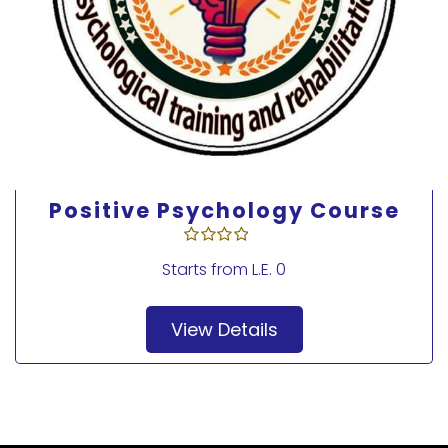
Foundation course in positive
psychotherapy methods
Starts from
L.E. 0
View Details