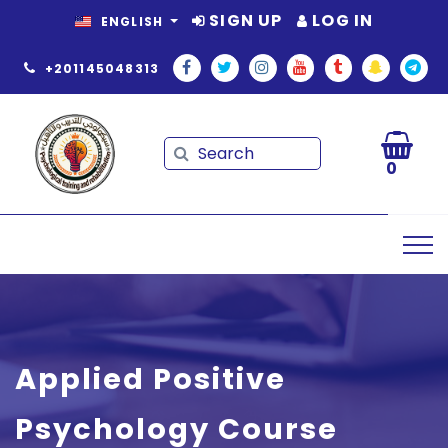
SIGN UP
LOG IN
ENGLISH
+201145048313
Search
Search
0
Applied Positive
Psychology Course