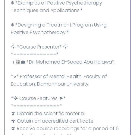
☬⁠ *Examples of Positive Psychotherapy
Techniques and Applications.*
☬⁠ *Designing a Treatment Program Using
Positive Psychotherapy.*
🦅 *Course Presenter* 🦅
*=============*
👨🏻‍💼 *Dr. Mohamed El-Saeed Abu Halawa*.
*◕⁠* Professor of Mental Health, Faculty of
Education, Damanhour University.
*🪸 Course Features 🪸*
*==============*
🍄 Obtain the scientific material.
🍄 Obtain an accredited certificate.
🍄 Receive course recordings for a period of 6