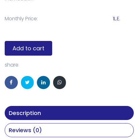
Monthly Price:
1L.E.
Add to cart
share
Description
Reviews (0)