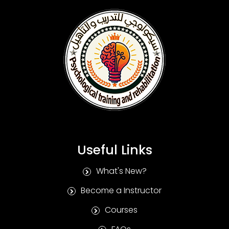
Useful Links
What's New?
Become a Instructor
Courses