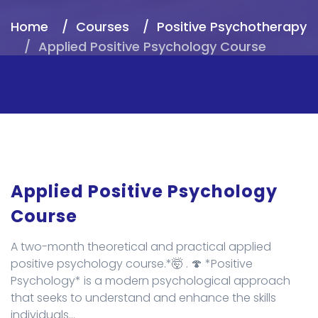
Home
Courses
Positive Psychotherapy
Applied Positive Psychology Course
Applied Positive Psychology
Course
A two-month theoretical and practical applied
positive psychology course.*🤯 . 🍄 *Positive
Psychology* is a modern psychological approach
that seeks to understand and enhance the skills
individuals...