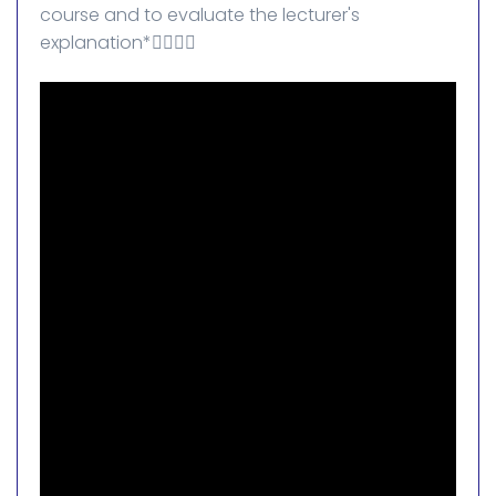
course and to evaluate the lecturer's
explanation*👇🏻👇🏻