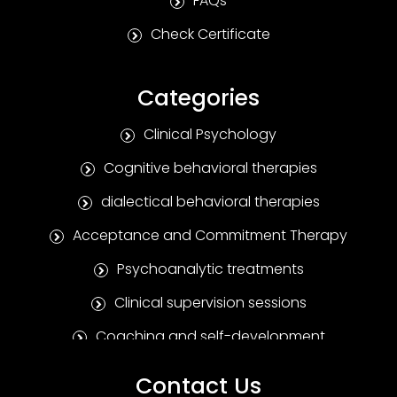
FAQs
Check Certificate
Categories
Clinical Psychology
Cognitive behavioral therapies
dialectical behavioral therapies
Acceptance and Commitment Therapy
Psychoanalytic treatments
Clinical supervision sessions
Coaching and self-development
Positive Psychotherapy
Contact Us