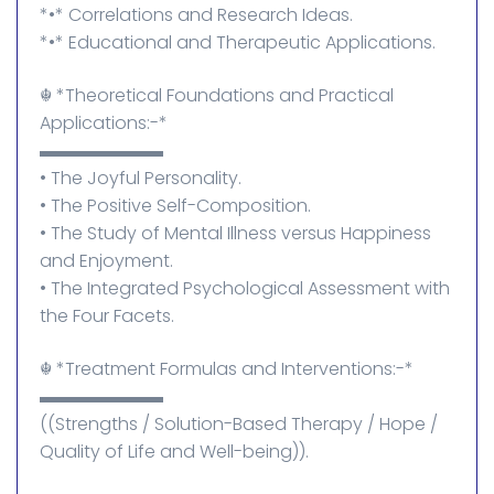
*•* Correlations and Research Ideas.
*•* Educational and Therapeutic Applications.
☬⁠ *Theoretical Foundations and Practical
Applications:-*
▬▬▬▬▬▬▬
• The Joyful Personality.
• The Positive Self-Composition.
• The Study of Mental Illness versus Happiness
and Enjoyment.
• The Integrated Psychological Assessment with
the Four Facets.
☬⁠ *Treatment Formulas and Interventions:-*
▬▬▬▬▬▬▬
((Strengths / Solution-Based Therapy / Hope /
Quality of Life and Well-being)).