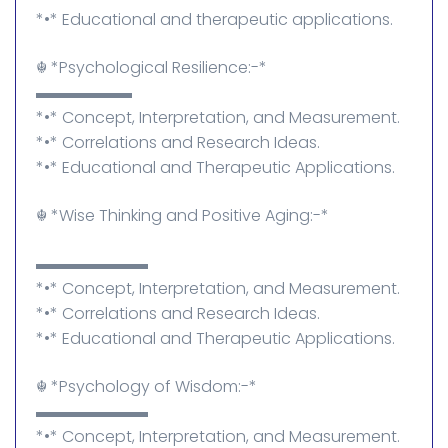
*•* Educational and therapeutic applications.
☬⁠ *Psychological Resilience:-*
▬▬▬▬▬▬
*•* Concept, Interpretation, and Measurement.
*•* Correlations and Research Ideas.
*•* Educational and Therapeutic Applications.
☬⁠ *Wise Thinking and Positive Aging:-*
▬▬▬▬▬▬▬
*•* Concept, Interpretation, and Measurement.
*•* Correlations and Research Ideas.
*•* Educational and Therapeutic Applications.
☬⁠ *Psychology of Wisdom:-*
▬▬▬▬▬▬▬
*•* Concept, Interpretation, and Measurement.