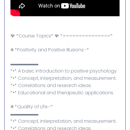
🪸 *Course Topics* 🪸 *===============*
☬⁠ *Positivity and Positive Illusions:-*
▬▬▬▬▬▬
*•* A basic introduction to positive psychology.
*•* Concept, interpretation, and measurement.
*•* Correlations and research ideas.
*•* Educational and therapeutic applications.
☬⁠ *Quality of Life:-*
▬▬▬▬▬▬
*•* Concept, interpretation, and measurement.
*•* Correlations and research ideas.