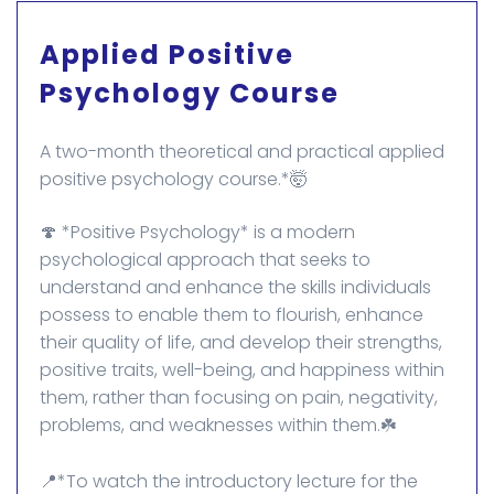
Applied Positive
Psychology Course
A two-month theoretical and practical applied
positive psychology course.*🤯
🍄 *Positive Psychology* is a modern
psychological approach that seeks to
understand and enhance the skills individuals
possess to enable them to flourish, enhance
their quality of life, and develop their strengths,
positive traits, well-being, and happiness within
them, rather than focusing on pain, negativity,
problems, and weaknesses within them.☘️
📍*To watch the introductory lecture for the