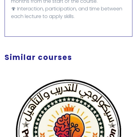
months from the start of the course.
🍄 Interaction, participation, and time between
each lecture to apply skills.
Similar courses