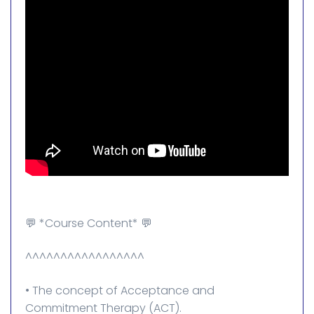
💬 *Course Content* 💬
^^^^^^^^^^^^^^^^^
• The concept of Acceptance and
Commitment Therapy (ACT).