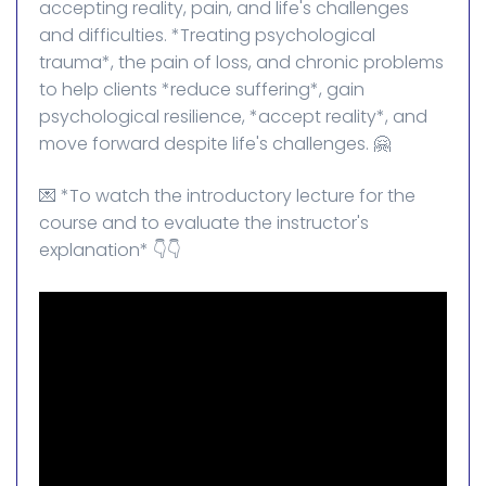
accepting reality, pain, and life's challenges
and difficulties. *Treating psychological
trauma*, the pain of loss, and chronic problems
to help clients *reduce suffering*, gain
psychological resilience, *accept reality*, and
move forward despite life's challenges. 🤗
💌 *To watch the introductory lecture for the
course and to evaluate the instructor's
explanation* 👇👇