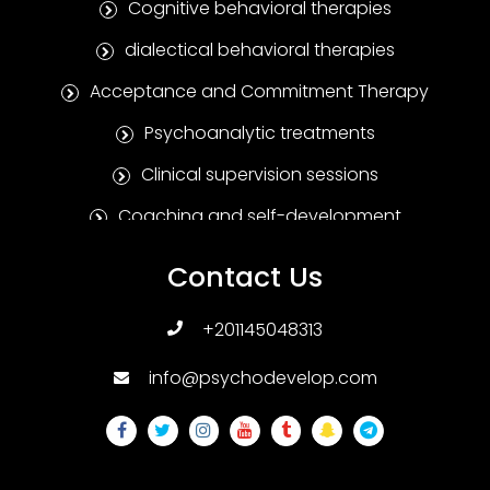
Cognitive behavioral therapies
dialectical behavioral therapies
Acceptance and Commitment Therapy
Psychoanalytic treatments
Clinical supervision sessions
Coaching and self-development
Positive Psychotherapy
Contact Us
Humanitarian treatments
+201145048313
Family and marital therapies
info@psychodevelop.com
Psychological tests and measures
Addiction treatments
Sexual therapies