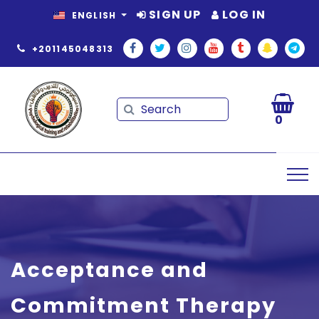
SIGN UP
LOG IN
ENGLISH
+201145048313
Search
Search
0
Acceptance and
Commitment Therapy