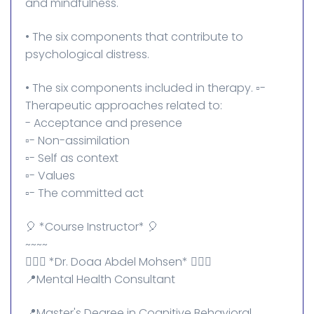
and mindfulness.
• The six components that contribute to
psychological distress.
• The six components included in therapy. ▫️-
Therapeutic approaches related to:
- Acceptance and presence
▫️- Non-assimilation
▫️- Self as context
▫️- Values
▫️- The committed act
🎈 *Course Instructor* 🎈
~~~~
👩🏻‍⚕️ *Dr. Doaa Abdel Mohsen* 👩🏻‍⚕️
📍Mental Health Consultant
📍Master's Degree in Cognitive Behavioral