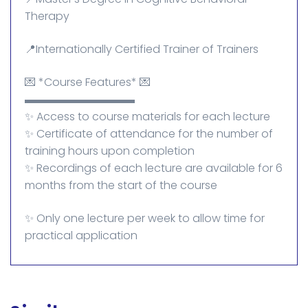
Therapy
📍Internationally Certified Trainer of Trainers
💌 *Course Features* 💌
▬▬▬▬▬▬▬▬▬▬
✨ Access to course materials for each lecture
✨ Certificate of attendance for the number of
training hours upon completion
✨ Recordings of each lecture are available for 6
months from the start of the course
✨ Only one lecture per week to allow time for
practical application