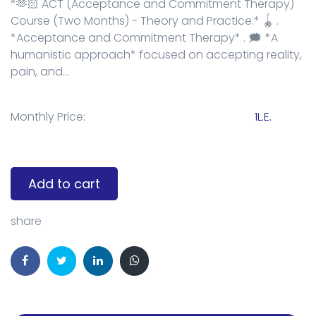
*🫶🏻 ACT (Acceptance and Commitment Therapy)
Course (Two Months) - Theory and Practice.* 🪀 .
*Acceptance and Commitment Therapy* . 🗯️ *A
humanistic approach* focused on accepting reality,
pain, and...
Monthly Price:
1L.E.
Add to cart
share