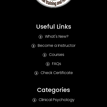
Useful Links
What's New?
Become a Instructor
Courses
FAQs
Check Certificate
Categories
Clinical Psychology