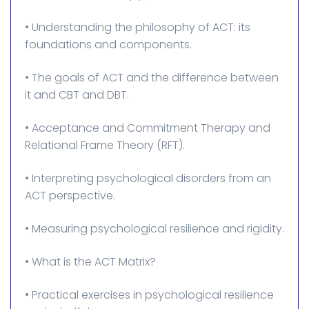
• Understanding the philosophy of ACT: its
foundations and components.
• The goals of ACT and the difference between
it and CBT and DBT.
• Acceptance and Commitment Therapy and
Relational Frame Theory (RFT).
• Interpreting psychological disorders from an
ACT perspective.
• Measuring psychological resilience and rigidity.
• What is the ACT Matrix?
• Practical exercises in psychological resilience