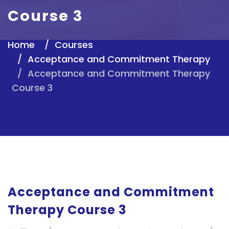
Course 3
Home
Courses
Acceptance and Commitment Therapy
Acceptance and Commitment Therapy
Course 3
Acceptance and Commitment
Therapy Course 3