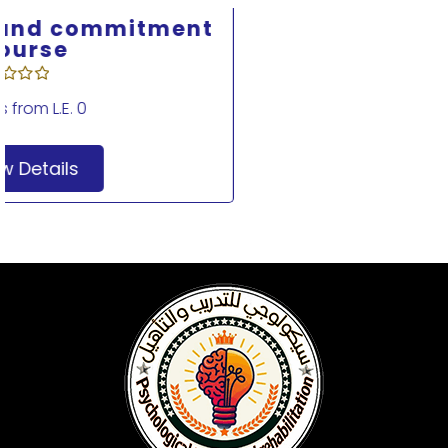
Acceptance and Commitment
Therapy Course 2
Starts from
L.E. 0
View Details