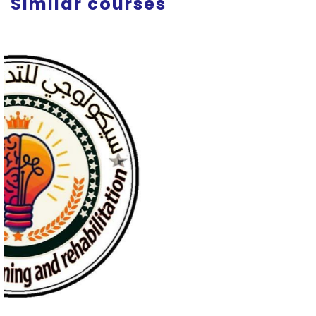
Similar courses