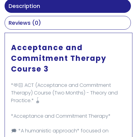
Description
Reviews (0)
Acceptance and
Commitment Therapy
Course 3
*🫶🏻 ACT (Acceptance and Commitment
Therapy) Course (Two Months) - Theory and
Practice.* 🪀
*Acceptance and Commitment Therapy*
🗯️ *A humanistic approach* focused on