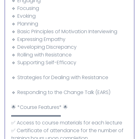
🔹 Engaging
🔹 Focusing
🔹 Evoking
🔹 Planning
🔹 Basic Principles of Motivation Interviewing
🔹 Expressing Empathy
🔹 Developing Discrepancy
🔹 Rolling with Resistance
🔹 Supporting Self-Efficacy
🔹 Strategies for Dealing with Resistance
🔹 Responding to the Change Talk (EARS)
🌟 *Course Features* 🌟
▬▬▬▬▬▬▬▬▬▬
✅ Access to course materials for each lecture
✅ Certificate of attendance for the number of
training hours upon completion