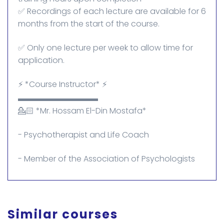
✅ Recordings of each lecture are available for 6
months from the start of the course.
✅ Only one lecture per week to allow time for
application.
⚡ *Course Instructor* ⚡
▬▬▬▬▬▬▬▬▬▬
💁🏻 *Mr. Hossam El-Din Mostafa*
- Psychotherapist and Life Coach
- Member of the Association of Psychologists
Similar courses