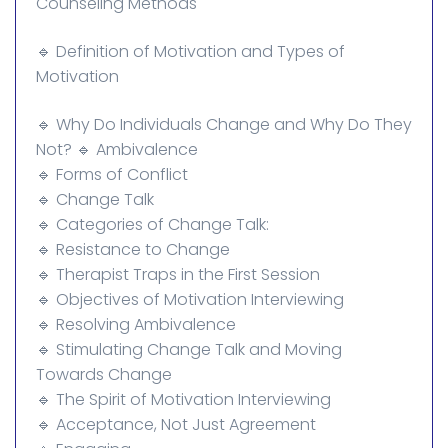
Counseling Methods
🔹 Definition of Motivation and Types of
Motivation
🔹 Why Do Individuals Change and Why Do They
Not? 🔹 Ambivalence
🔹 Forms of Conflict
🔹 Change Talk
🔹 Categories of Change Talk:
🔹 Resistance to Change
🔹 Therapist Traps in the First Session
🔹 Objectives of Motivation Interviewing
🔹 Resolving Ambivalence
🔹 Stimulating Change Talk and Moving
Towards Change
🔹 The Spirit of Motivation Interviewing
🔹 Acceptance, Not Just Agreement