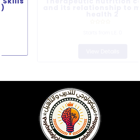
Therapeutic nutrition course
and its relationship to mental
health 2
Starts from
L.E. 0
View Details