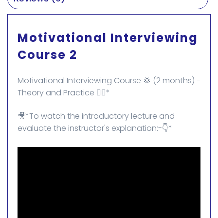
Motivational Interviewing
Course 2
Motivational Interviewing Course 💢 (2 months) -
Theory and Practice 👌🏻*
🎥*To watch the introductory lecture and
evaluate the instructor's explanation:-👇*