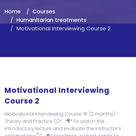
Home
Courses
Humanitarian treatments
Motivational Interviewing Course 2
Motivational Interviewing
Course 2
Motivational Interviewing Course 💢 (2 months) -
Theory and Practice 👌🏻* . 🎥*To watch the
introductory lecture and evaluate the instructor's
explanation:-👇* . 🔘Sometimes, a client wants to