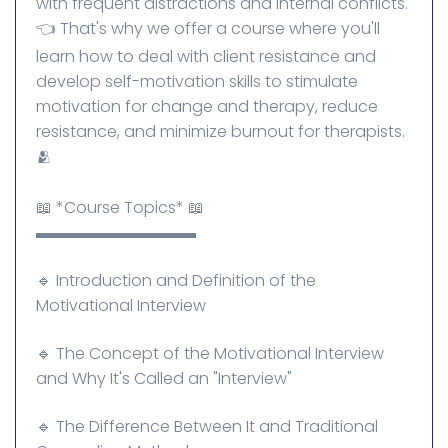
with frequent distractions and internal conflicts.
👈 That's why we offer a course where you'll
learn how to deal with client resistance and
develop self-motivation skills to stimulate
motivation for change and therapy, reduce
resistance, and minimize burnout for therapists.
🫂
📖 *Course Topics* 📖
▬▬▬▬▬▬▬▬▬▬
🔹 Introduction and Definition of the
Motivational Interview
🔹 The Concept of the Motivational Interview
and Why It's Called an "Interview"
🔹 The Difference Between It and Traditional