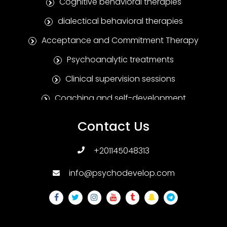
Cognitive behavioral therapies
dialectical behavioral therapies
Acceptance and Commitment Therapy
Psychoanalytic treatments
Clinical supervision sessions
Coaching and self-development
Positive Psychotherapy
Contact Us
Humanitarian treatments
+201145048313
Family and marital therapies
info@psychodevelop.com
Psychological tests and measures
Addiction treatments
Sexual therapies