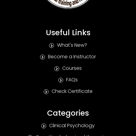
Useful Links
What's New?
Become a Instructor
Courses
FAQs
Check Certificate
Categories
Clinical Psychology