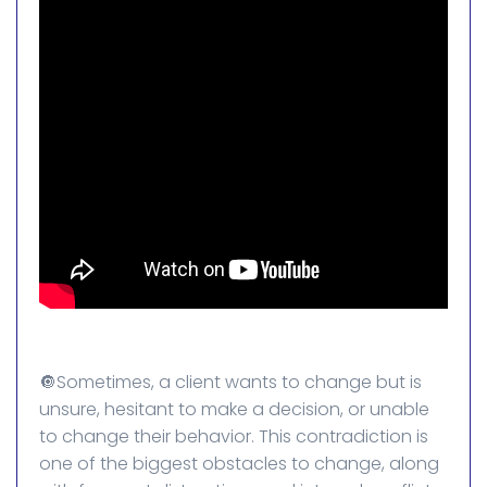
🔘Sometimes, a client wants to change but is
unsure, hesitant to make a decision, or unable
to change their behavior. This contradiction is
one of the biggest obstacles to change, along