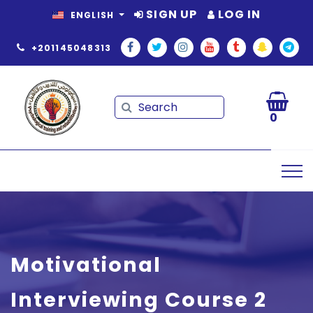
SIGN UP
LOG IN
ENGLISH
+201145048313
Search
Search
0
Motivational
Interviewing Course 2