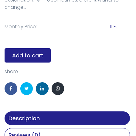
change...
Monthly Price:
1L.E.
Add to cart
share
Description
Reviews (0)