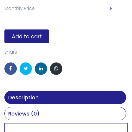
Monthly Price:
1L.E.
Add to cart
share
Description
Reviews (0)