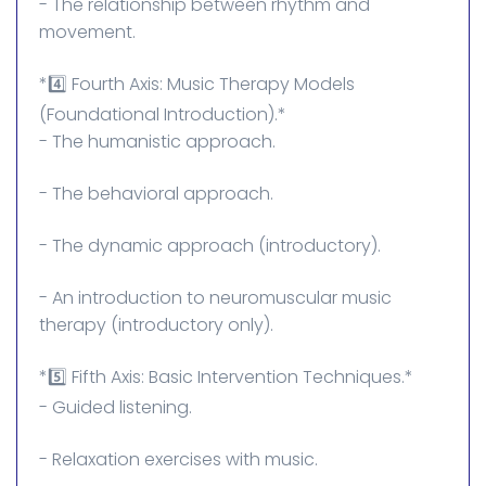
- The relationship between rhythm and
movement.
*4️⃣ Fourth Axis: Music Therapy Models
(Foundational Introduction).*
- The humanistic approach.
- The behavioral approach.
- The dynamic approach (introductory).
- An introduction to neuromuscular music
therapy (introductory only).
*5️⃣ Fifth Axis: Basic Intervention Techniques.*
- Guided listening.
- Relaxation exercises with music.