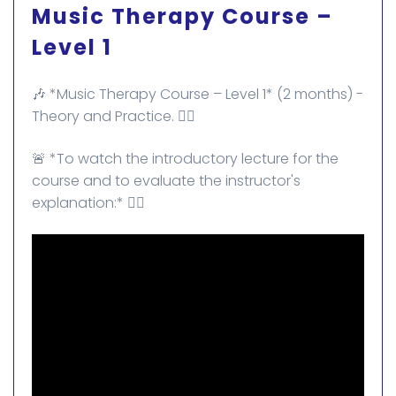
Music Therapy Course –
Level 1
🎶 *Music Therapy Course – Level 1* (2 months) -
Theory and Practice. ✌🏻
🚨 *To watch the introductory lecture for the
course and to evaluate the instructor's
explanation:* 👇🏻