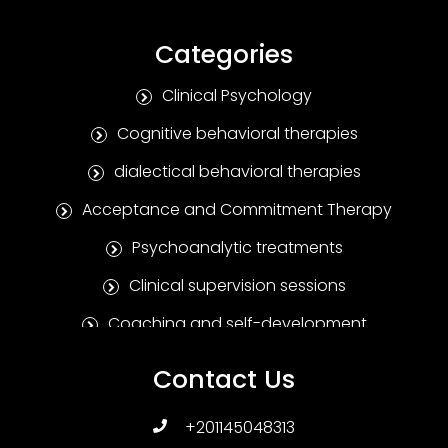
Categories
Clinical Psychology
Cognitive behavioral therapies
dialectical behavioral therapies
Acceptance and Commitment Therapy
Psychoanalytic treatments
Clinical supervision sessions
Coaching and self-development
Positive Psychotherapy
Contact Us
Humanitarian treatments
+201145048313
Family and marital therapies