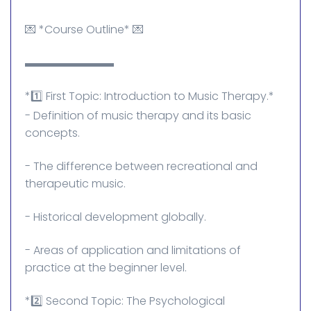
💌 *Course Outline* 💌
▬▬▬▬▬▬▬▬
*1️⃣ First Topic: Introduction to Music Therapy.*
- Definition of music therapy and its basic
concepts.
- The difference between recreational and
therapeutic music.
- Historical development globally.
- Areas of application and limitations of
practice at the beginner level.
*2️⃣ Second Topic: The Psychological