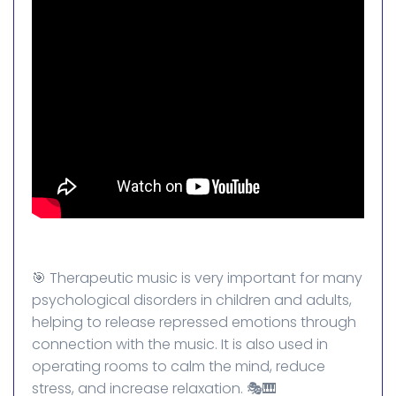
🎯 Therapeutic music is very important for many
psychological disorders in children and adults,
helping to release repressed emotions through
connection with the music. It is also used in
operating rooms to calm the mind, reduce
stress, and increase relaxation. 🎭🎹