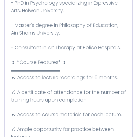
- PhD in Psychology specializing in Expressive
Arts, Helwan University.
- Master's degree in Philosophy of Education,
Ain Shams University.
- Consultant in Art Therapy at Police Hospitals.
🌷 *Course Features* 🌷
▬▬▬▬▬▬▬▬▬▬
🎶 Access to lecture recordings for 6 months.
🎶 A certificate of attendance for the number of
training hours upon completion.
🎶 Access to course materials for each lecture.
🎶 Ample opportunity for practice between
lectures.