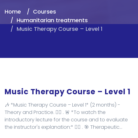
Home
Courses
Humanitarian treatments
Music Therapy Course – Level 1
Music Therapy Course – Level 1
🎶 *Music Therapy Course – Level 1* (2 months) -
Theory and Practice. ✌🏻 . 🚨 *To watch the
introductory lecture for the course and to evaluate
the instructor's explanation:* 👇🏻 . 🎯 Therapeutic...