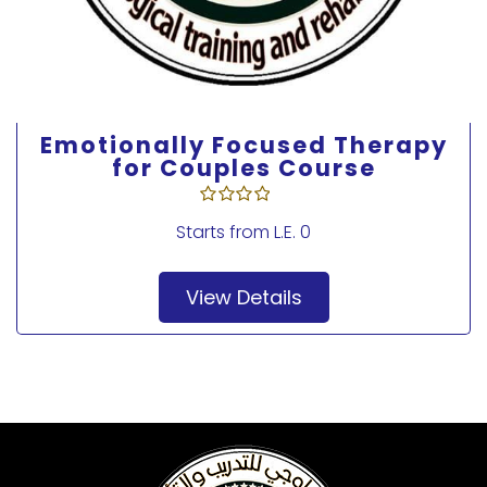
Emotionally Focused Therapy
for Couples Course
Starts from
L.E. 0
View Details