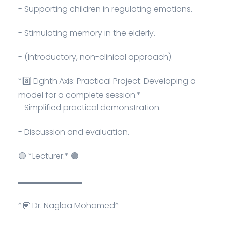
- Supporting children in regulating emotions.
- Stimulating memory in the elderly.
- (Introductory, non-clinical approach).
*8️⃣ Eighth Axis: Practical Project: Developing a
model for a complete session.*
- Simplified practical demonstration.
- Discussion and evaluation.
🟣 *Lecturer:* 🟣
▬▬▬▬▬▬▬▬
*💟 Dr. Naglaa Mohamed*