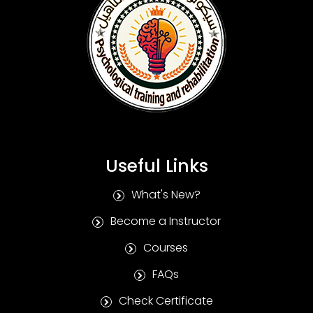
Useful Links
What's New?
Become a Instructor
Courses
FAQs
Check Certificate