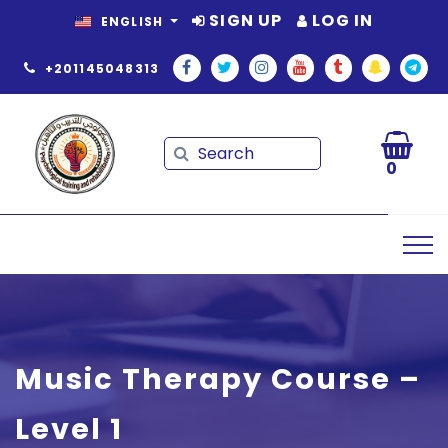
SIGN UP
LOG IN
ENGLISH
+201145048313
Search
Search
0
Music Therapy Course –
Level 1