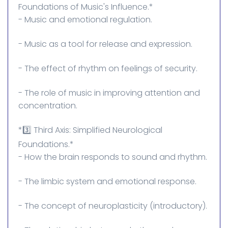
Foundations of Music's Influence.*
- Music and emotional regulation.
- Music as a tool for release and expression.
- The effect of rhythm on feelings of security.
- The role of music in improving attention and
concentration.
*3️⃣ Third Axis: Simplified Neurological
Foundations.*
- How the brain responds to sound and rhythm.
- The limbic system and emotional response.
- The concept of neuroplasticity (introductory).