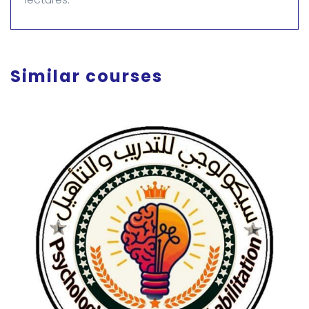
Similar courses