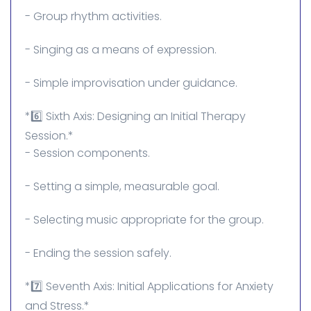
- Group rhythm activities.
- Singing as a means of expression.
- Simple improvisation under guidance.
*6️⃣ Sixth Axis: Designing an Initial Therapy
Session.*
- Session components.
- Setting a simple, measurable goal.
- Selecting music appropriate for the group.
- Ending the session safely.
*7️⃣ Seventh Axis: Initial Applications for Anxiety
and Stress.*