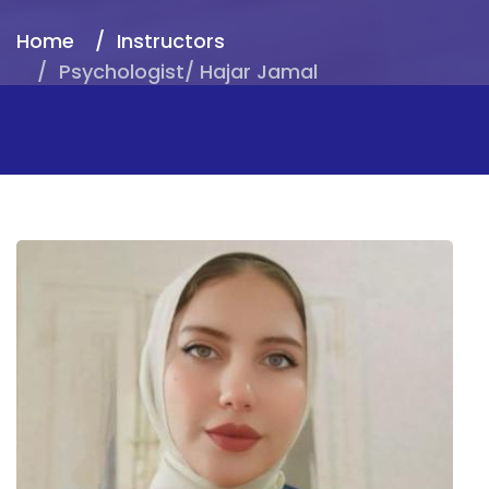
Home
Instructors
Psychologist/ Hajar Jamal