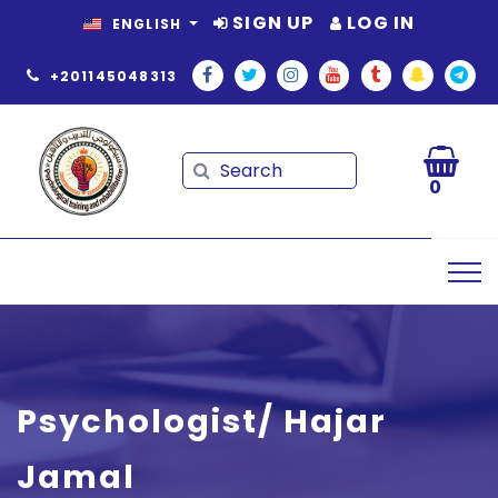
SIGN UP
LOG IN
ENGLISH
+201145048313
Search
Search
0
Psychologist/ Hajar
Jamal