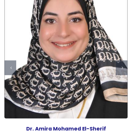
Dr. Amira Mohamed El-Sherif