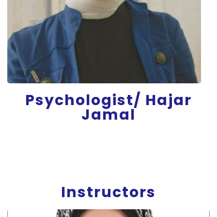
Psychologist/ Hajar
Jamal
Instructors