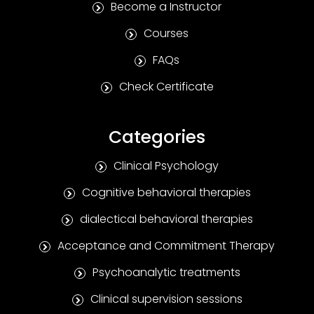
Become a Instructor
Courses
FAQs
Check Certificate
Categories
Clinical Psychology
Cognitive behavioral therapies
dialectical behavioral therapies
Acceptance and Commitment Therapy
Psychoanalytic treatments
Clinical supervision sessions