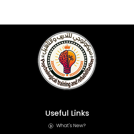
Useful Links
What's New?