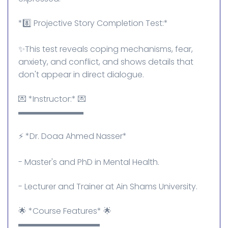
*8️⃣ Projective Story Completion Test:*
✨This test reveals coping mechanisms, fear,
anxiety, and conflict, and shows details that
don't appear in direct dialogue.
💌 *Instructor:* 💌
▬▬▬▬▬▬▬▬
⚡ *Dr. Doaa Ahmed Nasser*
- Master's and PhD in Mental Health.
- Lecturer and Trainer at Ain Shams University.
🌟 *Course Features* 🌟
▬▬▬▬▬▬▬▬▬▬