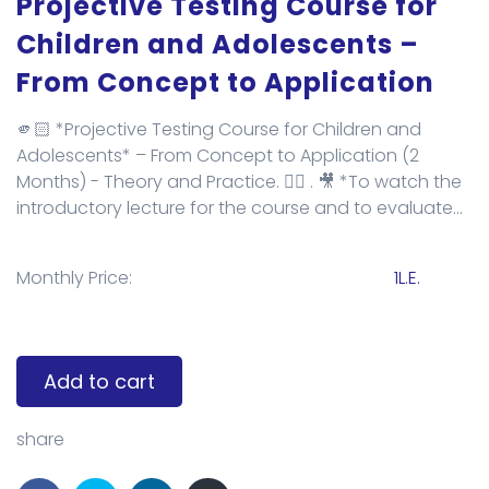
Projective Testing Course for
Children and Adolescents –
From Concept to Application
🫵🏻 *Projective Testing Course for Children and
Adolescents* – From Concept to Application (2
Months) - Theory and Practice. 👌🏻 . 🎥 *To watch the
introductory lecture for the course and to evaluate...
Monthly Price:
1L.E.
Add to cart
share