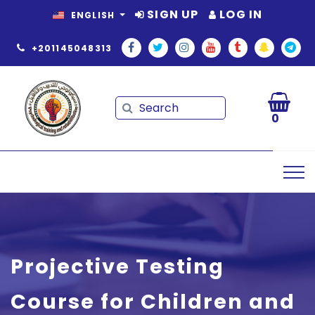
SIGN UP
LOG IN
ENGLISH
+201145048313
Search
Search
0
Projective Testing
Course for Children and