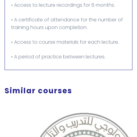
▫️ Access to lecture recordings for 6 months.
▫️ A certificate of attendance for the number of
training hours upon completion.
▫️ Access to course materials for each lecture.
▫️ A period of practice between lectures.
Similar courses