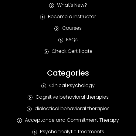
What's New?
Become a Instructor
Courses
FAQs
Check Certificate
Categories
Clinical Psychology
Cognitive behavioral therapies
dialectical behavioral therapies
Acceptance and Commitment Therapy
Psychoanalytic treatments