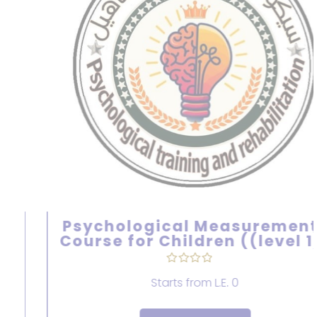
Psychological Measurements
Course for Children ((level 1))
Starts from
L.E. 0