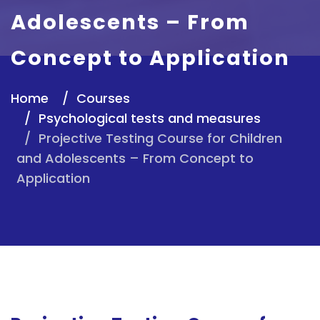
Adolescents – From
Concept to Application
Home
Courses
Psychological tests and measures
Projective Testing Course for Children
and Adolescents – From Concept to
Application