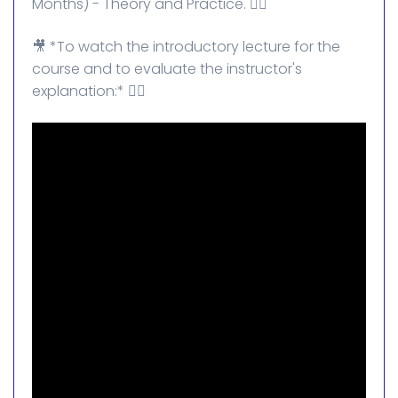
Months) - Theory and Practice. 👌🏻
🎥 *To watch the introductory lecture for the
course and to evaluate the instructor's
explanation:* 👇🏻