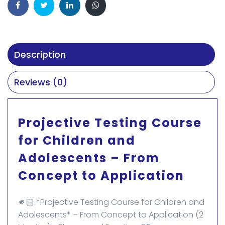
Description
Reviews (0)
Projective Testing Course
for Children and
Adolescents – From
Concept to Application
🫵🏻 *Projective Testing Course for Children and
Adolescents* – From Concept to Application (2