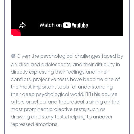
🟣 Given the psychological challenges faced by
children and adolescents, and their difficulty in
directly expressing their feelings and inner
conflicts, projective tests have become one of
the most important tools for understanding
their deep psychological world. 👈🏻This course
offers practical and theoretical training on the
most prominent projective tests, such as
drawing and story tests, helping to uncover
repressed emotions.