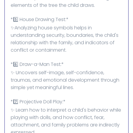
elements of the tree the child draws.
*5️⃣ House Drawing Test:*
✨Analyzing house symbols helps in
understanding security, boundaries, the child's
relationship with the family, and indicators of
conflict or containment.
*6️⃣ Draw-a-Man Test:*
✨ Uncovers self-image, self-confidence,
traumas, and emotional development through
simple yet meaningful lines.
*7️⃣ Projective Doll Play:*
✨ Learn how to interpret a child's behavior while
playing with dolls, and how conflict, fear,
attachment, and family problems are indirectly
expressed.