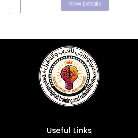
View Details
Useful Links