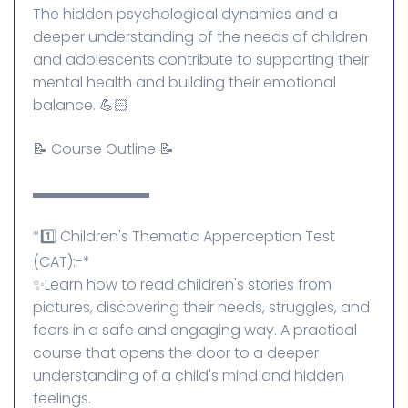
The hidden psychological dynamics and a
deeper understanding of the needs of children
and adolescents contribute to supporting their
mental health and building their emotional
balance. 💪🏻
📝 Course Outline 📝
▬▬▬▬▬▬▬▬
*1️⃣ Children's Thematic Apperception Test
(CAT):-*
✨Learn how to read children's stories from
pictures, discovering their needs, struggles, and
fears in a safe and engaging way. A practical
course that opens the door to a deeper
understanding of a child's mind and hidden
feelings.