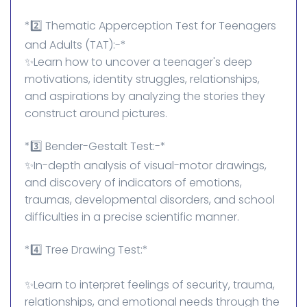
*2️⃣ Thematic Apperception Test for Teenagers
and Adults (TAT):-*
✨Learn how to uncover a teenager's deep
motivations, identity struggles, relationships,
and aspirations by analyzing the stories they
construct around pictures.
*3️⃣ Bender-Gestalt Test:-*
✨In-depth analysis of visual-motor drawings,
and discovery of indicators of emotions,
traumas, developmental disorders, and school
difficulties in a precise scientific manner.
*4️⃣ Tree Drawing Test:*
✨Learn to interpret feelings of security, trauma,
relationships, and emotional needs through the