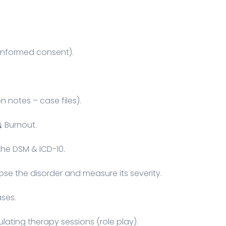
– informed consent).
 notes – case files).
 Burnout.
the DSM & ICD-10.
se the disorder and measure its severity.
ases.
lating therapy sessions (role play).