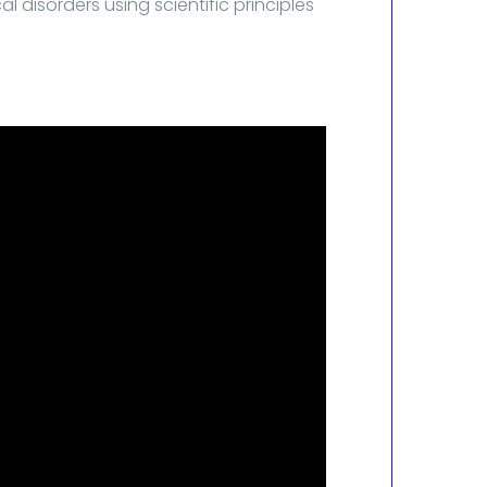
 disorders using scientific principles