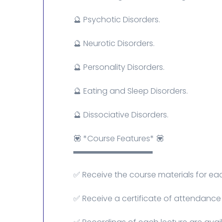
🔮 Psychotic Disorders.
🔮 Neurotic Disorders.
🔮 Personality Disorders.
🔮 Eating and Sleep Disorders.
🔮 Dissociative Disorders.
💟 *Course Features* 💟
▬▬▬▬▬▬▬▬▬▬
✅ Receive the course materials for eac
✅ Receive a certificate of attendance