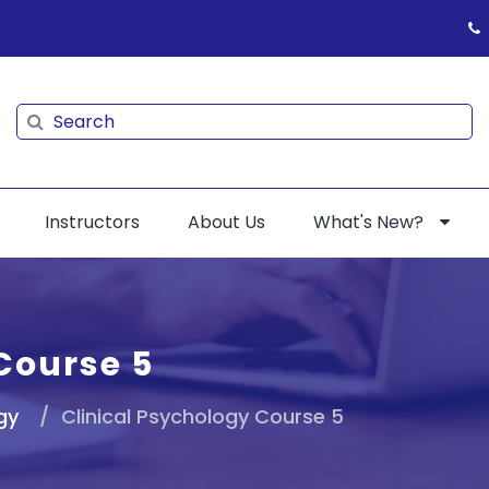
Search
Search
Instructors
About Us
What's New?
Course 5
gy
Clinical Psychology Course 5