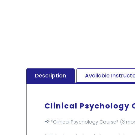
Description
Available Instruct
Clinical Psychology 
📢 *Clinical Psychology Course* (3 mon