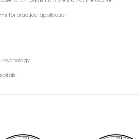
able for 6 months from the start of the course.
me for practical application.
l Psychology.
pitals.