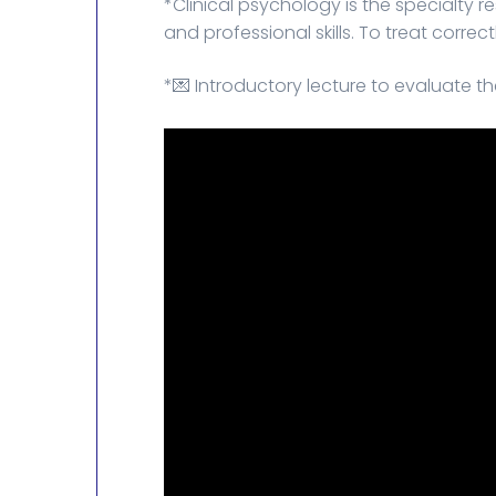
*Clinical psychology is the specialty 
and professional skills. To treat corre
*💌 Introductory lecture to evaluate the