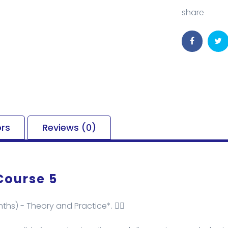
share
ors
Reviews (0)
Course 5
ths) - Theory and Practice*. ✌🏻