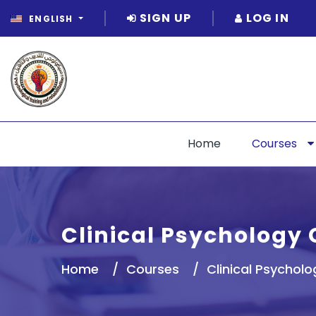
SIGN UP
LOG IN
ENGLISH
Home
Courses
Clinical Psychology 
Home
Courses
Clinical Psycholo