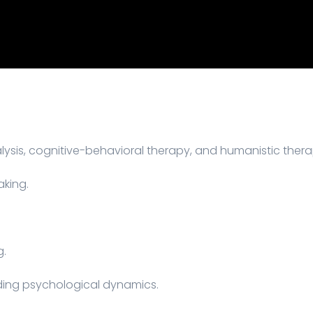
sis, cognitive-behavioral therapy, and humanistic thera
aking.
g.
ing psychological dynamics.