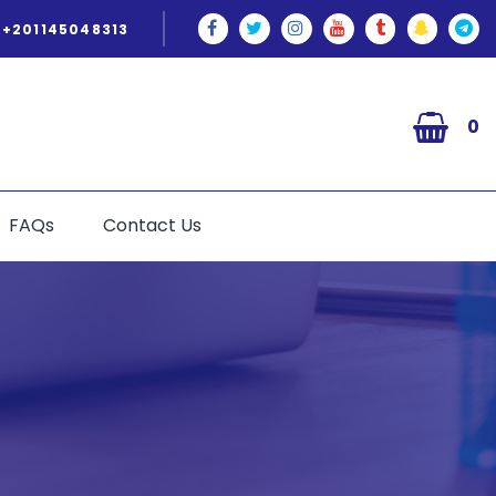
+201145048313
0
FAQs
Contact Us