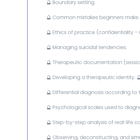
🔮 Boundary setting.
🔮 Common mistakes beginners make.
🔮 Ethics of practice (confidentiality 
🔮 Managing suicidal tendencies.
🔮 Therapeutic documentation (session
🔮 Developing a therapeutic identity. 
🔮 Differential diagnosis according to 
🔮 Psychological scales used to diagno
🔮 Step-by-step analysis of real-life c
🔮 Observing, deconstructing, and simu