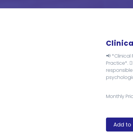
Clinic
📢 *Clinica
Practice*. ✌
responsible
psychologica
Monthly Pric
Add to 