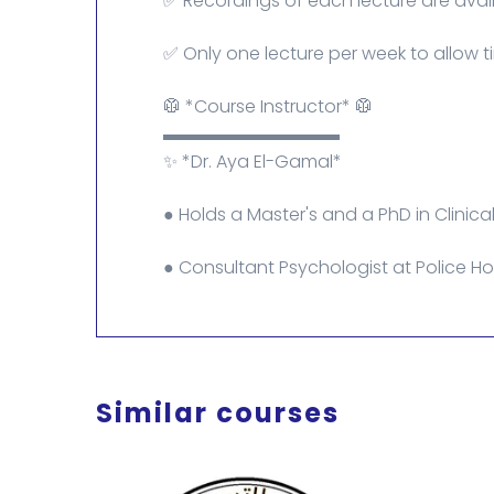
✅ Recordings of each lecture are avail
✅ Only one lecture per week to allow ti
🥼 *Course Instructor* 🥼
▬▬▬▬▬▬▬▬▬▬
✨ *Dr. Aya El-Gamal*
● Holds a Master's and a PhD in Clinica
● Consultant Psychologist at Police Hos
Similar courses