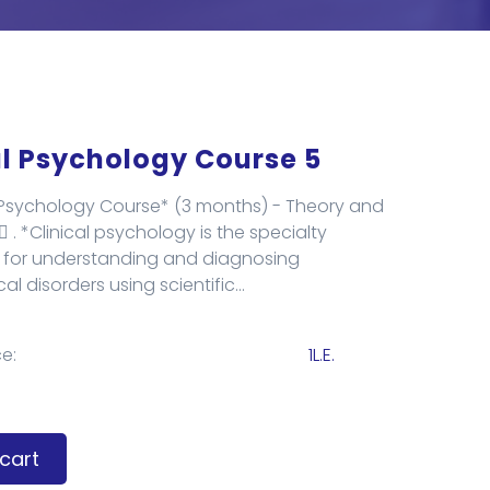
al Psychology Course 5
l Psychology Course* (3 months) - Theory and
🏻 . *Clinical psychology is the specialty
 for understanding and diagnosing
l disorders using scientific...
e:
1L.E.
cart