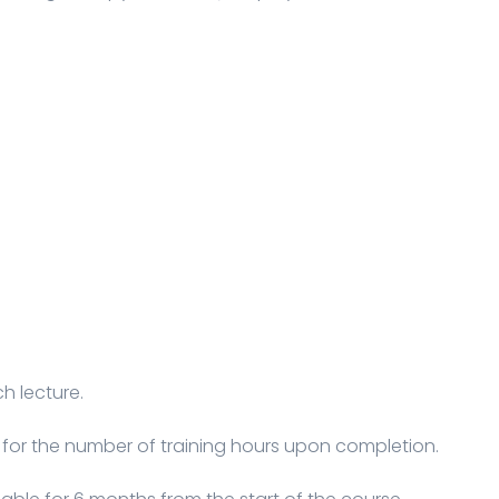
h lecture.
 for the number of training hours upon completion.