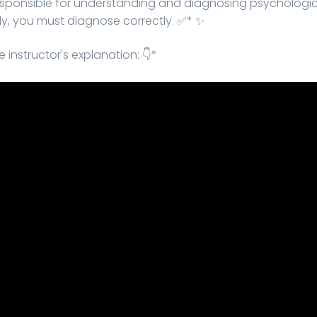
responsible for understanding and diagnosing psychological
ctly, you must diagnose correctly. ✅* ✨
 instructor's explanation: 👇*