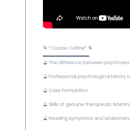
🌀 *Course Outline* 🌀
▬▬▬▬▬▬▬▬▬▬
🔮 The difference between psychoanaly
🔮 Professional psychological history t
🔮 Case formulation.
🔮 Skills of genuine therapeutic listenin
🔮 Reading symptoms and understand