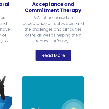
oral
Acceptance and
Commitment Therapy
tes
💡A school based on
and
acceptance of reality, pain, and
 have
the challenges and difficulties
n of
of life, as well as helping them
 to...
reduce suffering,...
Read More