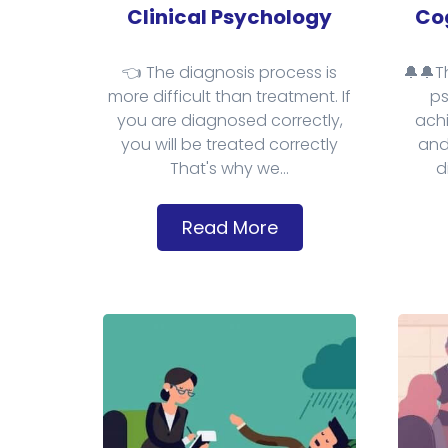
Clinical Psychology
Cog
👈 The diagnosis process is
🔔🔔T
more difficult than treatment. If
ps
you are diagnosed correctly,
achi
you will be treated correctly
and
That's why we...
d
Read More