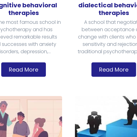
nitive behavioral
dialectical behavi
therapies
therapies
he most famous school in
A school that negotia
ychotherapy and has
between acceptance 
eved remarkable results
change with clients who
 successes with anxiety
sensitivity and rejectio
isorders, depression,...
traditional psychotherapy
Read More
Read More