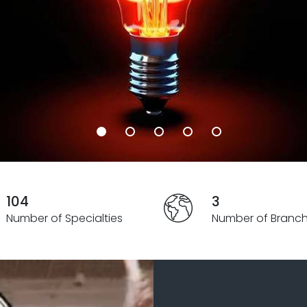
104
3
Number of Specialties
Number of Branc