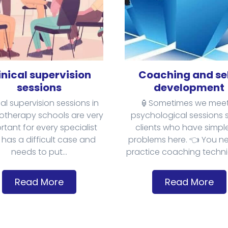
inical supervision
Coaching and se
sessions
development
cal supervision sessions in
🏮Sometimes we meet
otherapy schools are very
psychological sessions
rtant for every specialist
clients who have simple 
has a difficult case and
problems here. 👈 You n
needs to put...
practice coaching techniq
Read More
Read More