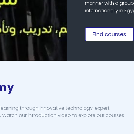
manner with a group 
internationally in Eg
Find courses
emy
earning through innovative technology, expert
. Watch our introduction video to explore our courses