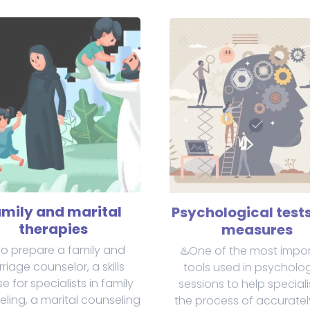
mily and marital
Psychological test
therapies
measures
To prepare a family and
♨️One of the most impo
riage counselor, a skills
tools used in psycholog
e for specialists in family
sessions to help speciali
ling, a marital counseling
the process of accurate