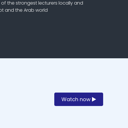
of the strongest lecturers locally and
ypt and the Arab world
Watch now