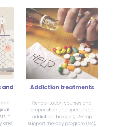
s and
Addiction treatments
rtant
Rehabilitation courses and
ical
preparation of a specialized
sts in
addiction therapist, 12-step
ly and
support therapy program (NA),