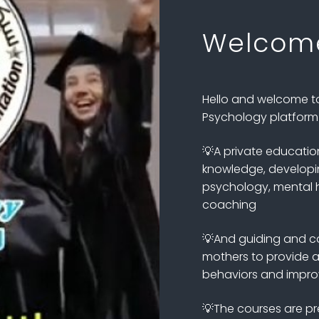
Welcom
Hello and welcome to 
Psychology platform f
💡A private educatio
knowledge, developing
psychology, mental h
coaching
💡And guiding and co
mothers to provide as
behaviors and improve
💡The courses are pr