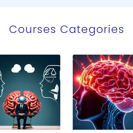
Courses Categories