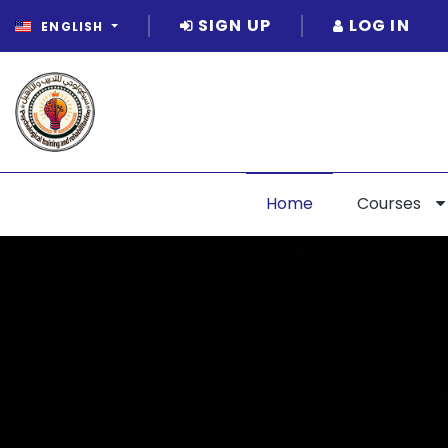
SIGN UP
LOG IN
ENGLISH
Home
Courses