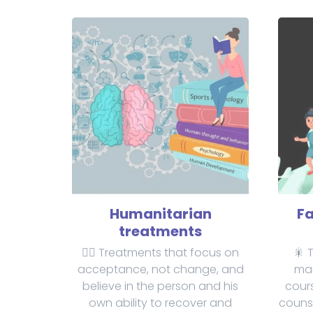
Humanitarian
Fa
treatments
✋🏻 Treatments that focus on
🎇 
acceptance, not change, and
mar
believe in the person and his
cours
own ability to recover and
counse