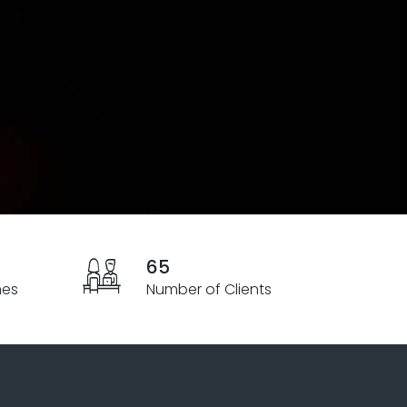
65
hes
Number of Clients