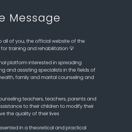
e Message
all of you, the official website of the
or training and rehabilitation 💡
nal platform interested in spreading
 and assisting specialists in the fields of
ealth, family and marital counseling and
unseling teachers, teachers, parents and
sistance to their children to modify their
 the quality of their lives
esented in a theoretical and practical