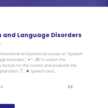
 and Language Disorders
e
heoretical and practical course on "Speech
e Disorders." 🫵* . 💌 To watch the
y lecture for the course and evaluate the
xplanation: 👇 . 🔔 Speech and...
e:
1L.E.