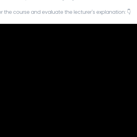
r the course and evaluate the lecturer's explanation: 👇