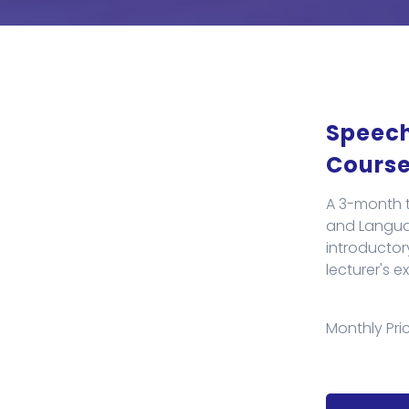
Speech
Cours
A 3-month t
and Languag
introductor
lecturer's e
Monthly Pric