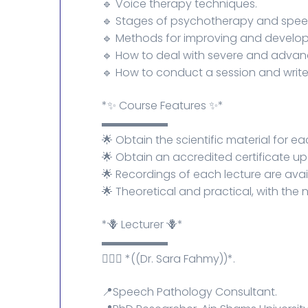
🔹 Voice therapy techniques.
🔹 Stages of psychotherapy and speec
🔹 Methods for improving and develop
🔹 How to deal with severe and advan
🔹 How to conduct a session and write
*✨ Course Features ✨*
▬▬▬▬▬▬
🌟 ​​Obtain the scientific material for ea
🌟 Obtain an accredited certificate u
🌟 Recordings of each lecture are avai
🌟 Theoretical and practical, with the 
*🪻 Lecturer 🪻*
▬▬▬▬▬▬
💁🏻‍♀️ *((Dr. Sara Fahmy))*.
📍Speech Pathology Consultant.