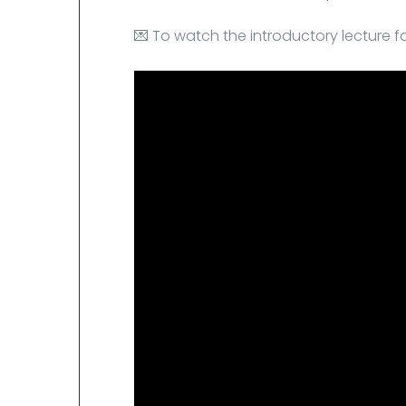
💌 To watch the introductory lecture fo