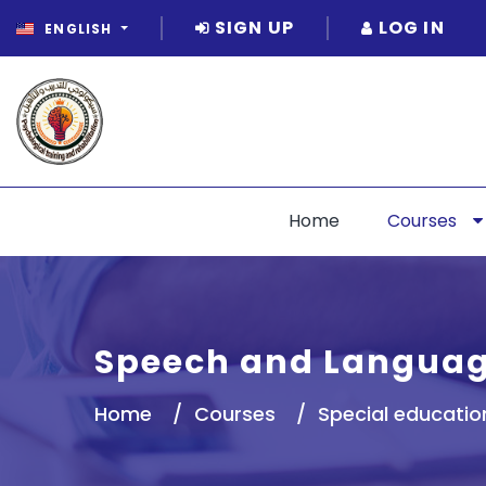
SIGN UP
LOG IN
ENGLISH
Home
Courses
Speech and Languag
Home
Courses
Special educatio