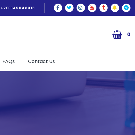
+201145048313
0
FAQs
Contact Us