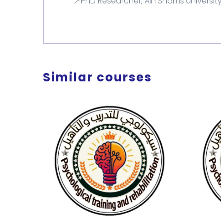
📍PhD Researcher, Ain Shams University
Similar courses