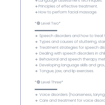
🔹Language assessment techniques.
🔹Principles of effective treatment.
🔹How to perform facial massage.
*🟢 Level Two*
▬▬▬▬▬▬
🔹 Speech disorders and how to treat
🔹 Types and causes of stuttering, st
🔹 Treatment strategies for speech dis
🔹 Dealing with speech disorders in chi
🔹 Behavioral and speech therapy me
🔹 Developing language skills and gro
🔹 Tongue, jaw, and lip exercises.
*🟢 Level Three*
▬▬▬▬▬▬
🔹 Voice disorders (hoarseness, laryng
🔹 Care and treatment for voice disord