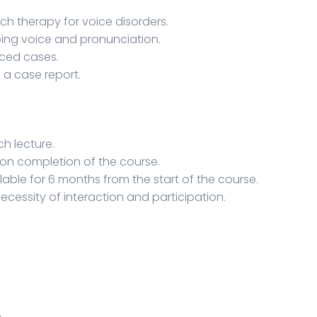
h therapy for voice disorders.
ing voice and pronunciation.
ced cases.
 a case report.
ch lecture.
pon completion of the course.
lable for 6 months from the start of the course.
necessity of interaction and participation.