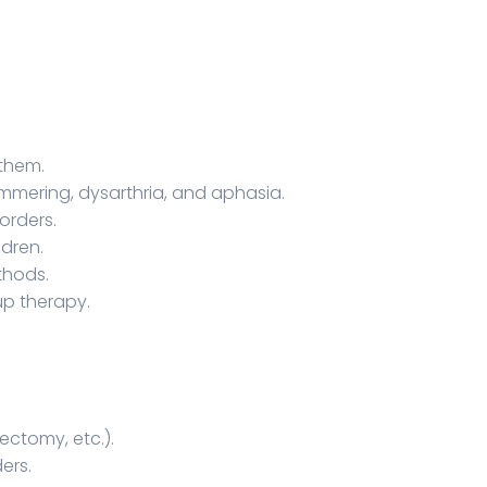
 them.
ammering, dysarthria, and aphasia.
orders.
ldren.
thods.
up therapy.
ectomy, etc.).
ers.