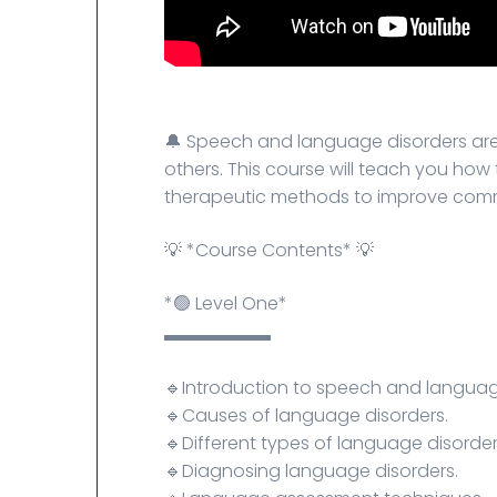
🔔 Speech and language disorders are
others. This course will teach you how
therapeutic methods to improve commun
💡 *Course Contents* 💡
*🟢 Level One*
▬▬▬▬▬▬
🔹Introduction to speech and languag
🔹Causes of language disorders.
🔹Different types of language disorder
🔹Diagnosing language disorders.