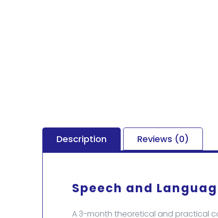
Description
Reviews (0)
Speech and Language
A 3-month theoretical and practical 