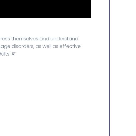
xpress themselves and understand
ge disorders, as well as effective
lts. 🫶