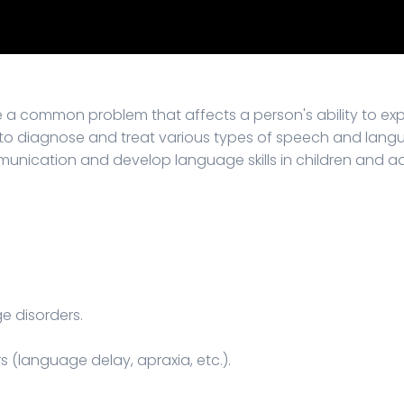
 a common problem that affects a person's ability to e
 to diagnose and treat various types of speech and langua
ication and develop language skills in children and adu
e disorders.
s (language delay, apraxia, etc.).