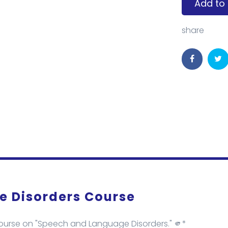
Add to 
share
 Disorders Course
course on "Speech and Language Disorders." 🫵*