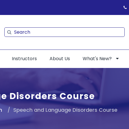
Search
Search
Instructors
About Us
What's New?
e Disorders Course
n
Speech and Language Disorders Course