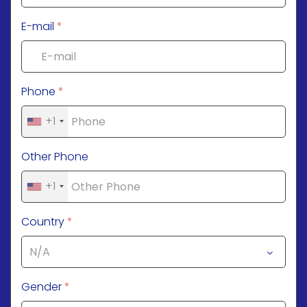
E-mail
*
Phone
*
+1
Other Phone
+1
Country
*
Gender
*