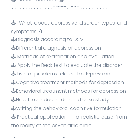
٠٠٠٠٠٠٠٠٠٠"""""" ٠"""""""""٠٠٠٠٠٠٠٠٠٠٠٠٠٠٠
🕹️ What about depressive disorder types and
symptoms 🔖
🕹️Diagnosis according to DSM
🕹️Differential diagnosis of depression
🕹️ Methods of examination and evaluation
🕹️ Apply the Beck test to evaluate the disorder
🕹️ Lists of problems related to depression
🕹️Cognitive treatment methods for depression
🕹️Behavioral treatment methods for depression
🕹️How to conduct a detailed case study
🕹️Writing the behavioral cognitive formulation
🕹️Practical application in a realistic case from
the reality of the psychiatric clinic.