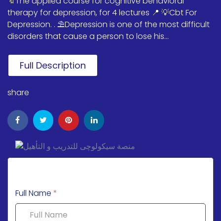
🔖The applied course for cognitive behavioral
therapy for depression, for 4 lectures 📍 💡Cbt For
Depression. . ⛱️Depression is one of the most difficult
disorders that cause a person to lose his...
Full Description
share
Full Name
*