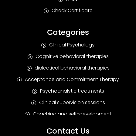
Check Certificate
Categories
Clinical Psychology
Cognitive behavioral therapies
dialectical behavioral therapies
Acceptance and Commitment Therapy
Psychoanalytic treatments
Clinical supervision sessions
Coaching and self-development
Positive Psychotherapy
Contact Us