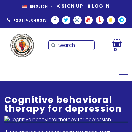
SIGN UP
LOG IN
ENGLISH
+201145048313
Search
Search
0
Cognitive behavioral
therapy for depression