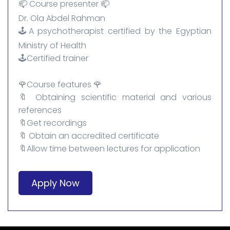
📫 Course presenter 📫
Dr. Ola Abdel Rahman
🕹️A psychotherapist certified by the Egyptian
Ministry of Health
🕹️Certified trainer
🌹Course features 🌹
🔖 Obtaining scientific material and various
references
🔖Get recordings
🔖 Obtain an accredited certificate
🔖Allow time between lectures for application
Apply Now