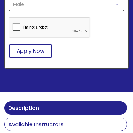
Apply Now
Description
Available Instructors