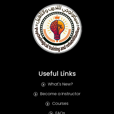
Useful Links
What's New?
Become a Instructor
Courses
FAQs