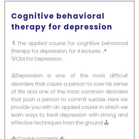
Cognitive behavioral
therapy for depression
🔖The applied course for cognitive behavioral
therapy for depression, for 4 lectures 📍
💡Cbt For Depression.
⛱️Depression is one of the most difficult
disorders that cause a person to lose his sense
of life and one of the most common disorders
that push a person to commit suicide. Here we
provide you with an applied course in which we
learn ways to treat depression with strong and
effective techniques from the ground 🕹️
📥 Course contents 📥