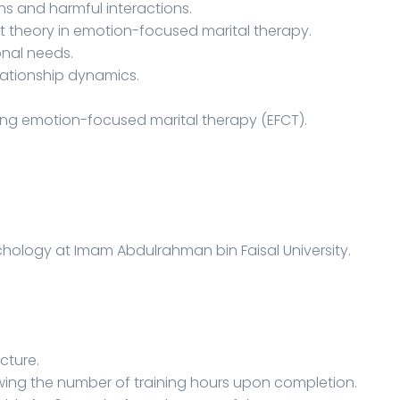
ns and harmful interactions.
t theory in emotion-focused marital therapy.
onal needs.
lationship dynamics.
ing emotion-focused marital therapy (EFCT).
sychology at Imam Abdulrahman bin Faisal University.
ecture.
owing the number of training hours upon completion.