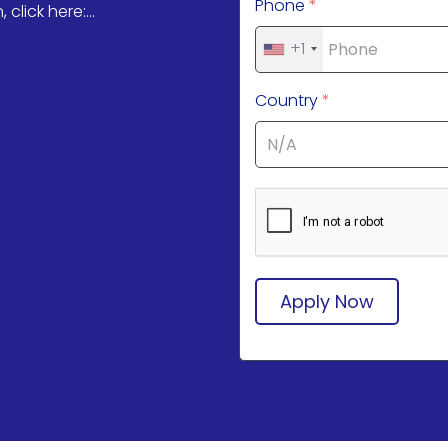
Phone
*
click here:...
+1
Country
*
Apply Now