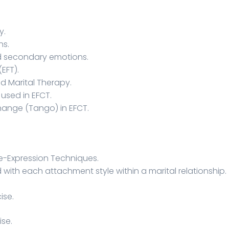
y.
ns.
d secondary emotions.
EFT).
d Marital Therapy.
used in EFCT.
hange (Tango) in EFCT.
e-Expression Techniques.
 with each attachment style within a marital relationship.
ise.
ise.