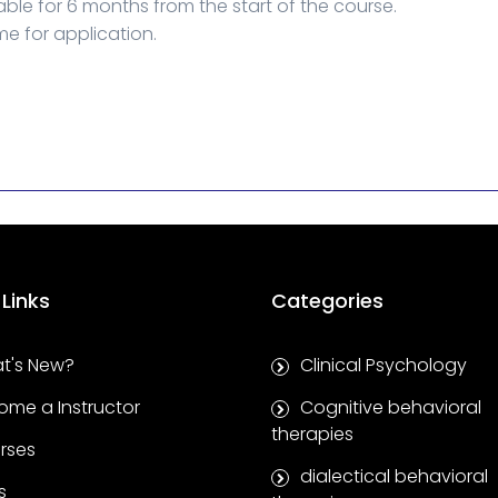
able for 6 months from the start of the course.
me for application.
 Links
Categories
t's New?
Clinical Psychology
ome a Instructor
Cognitive behavioral
therapies
rses
dialectical behavioral
s