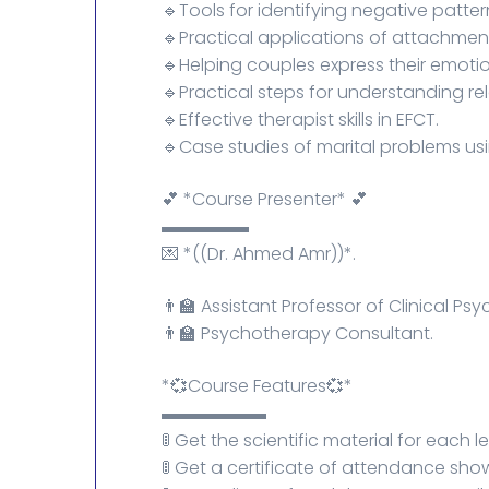
🔹Tools for identifying negative patter
🔹Practical applications of attachmen
🔹Helping couples express their emoti
🔹Practical steps for understanding re
🔹Effective therapist skills in EFCT.
🔹Case studies of marital problems us
💕 *Course Presenter* 💕
▬▬▬▬▬
💌 *((Dr. Ahmed Amr))*.
👨‍🏫 Assistant Professor of Clinical P
👨‍🏫 Psychotherapy Consultant.
*💞Course Features💞*
▬▬▬▬▬▬
🚦 Get the scientific material for each l
🚦 Get a certificate of attendance sh