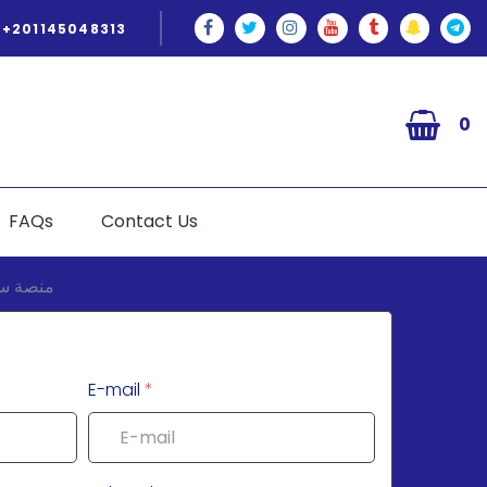
+201145048313
0
FAQs
Contact Us
E-mail
*