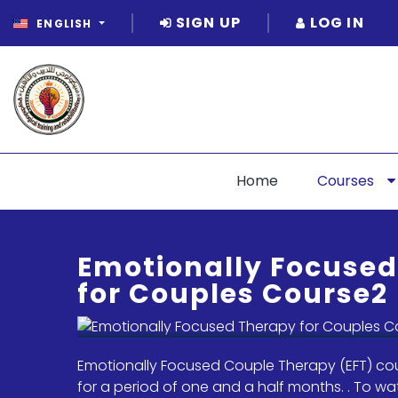
SIGN UP
LOG IN
ENGLISH
Home
Courses
Emotionally Focuse
for Couples Course2
Emotionally Focused Couple Therapy (EFT) cou
for a period of one and a half months. . To wa