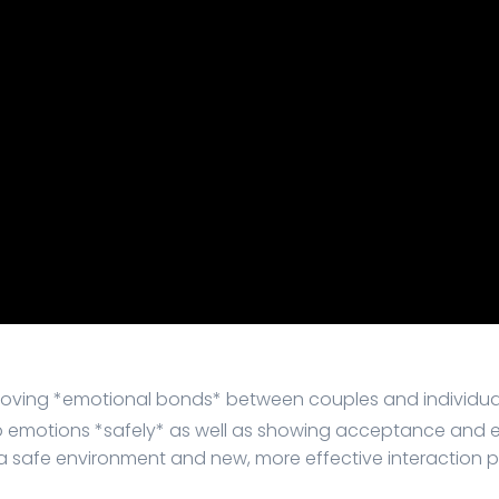
ving *emotional bonds* between couples and individual
eep emotions *safely* as well as showing acceptance and
 safe environment and new, more effective interaction p