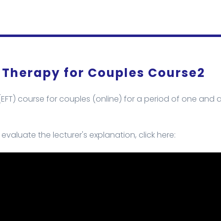
 Therapy for Couples Course2
FT) course for couples (online) for a period of one and a
valuate the lecturer's explanation, click here: