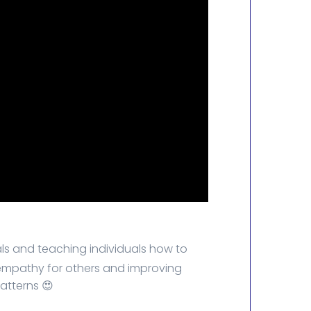
s and teaching individuals how to
 empathy for others and improving
atterns 😍