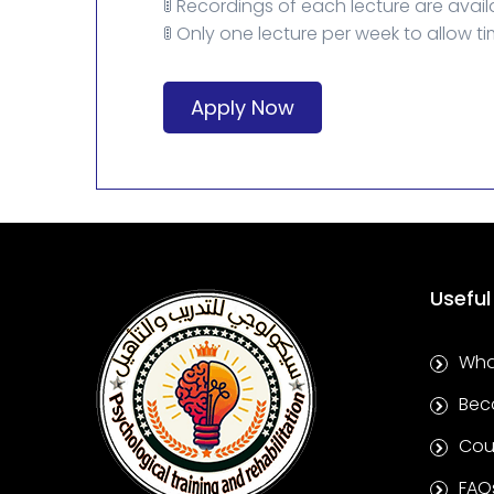
🚦 Recordings of each lecture are avail
🚦 Only one lecture per week to allow ti
Apply Now
Useful
Wha
Bec
Cou
FAQ