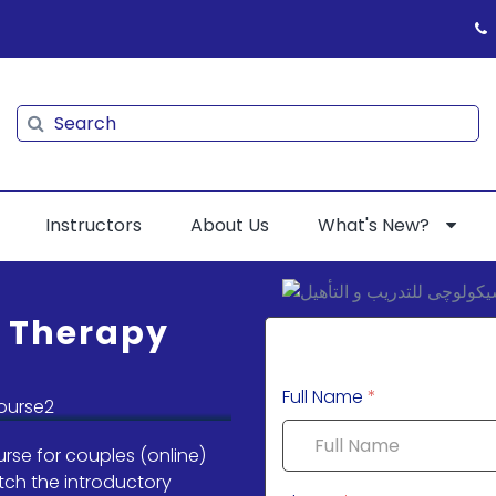
Search
Search
Instructors
About Us
What's New?
d Therapy
Full Name
*
rse for couples (online)
tch the introductory