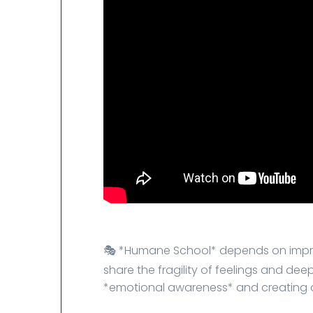
🎭 *Humane School* depends on impro
share the fragility of feelings and d
*emotional awareness* and creating a