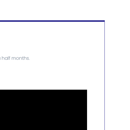
 half months.