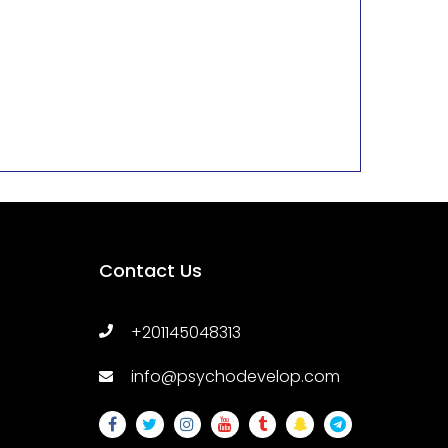
Contact Us
+201145048313
info@psychodevelop.com