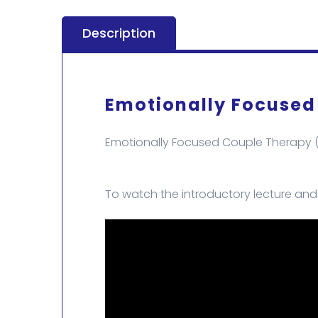
Description
Emotionally Focused
Emotionally Focused Couple Therapy (E
To watch the introductory lecture and e