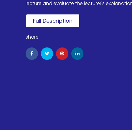
lecture and evaluate the lecturer's explanation, 
Full Description
share