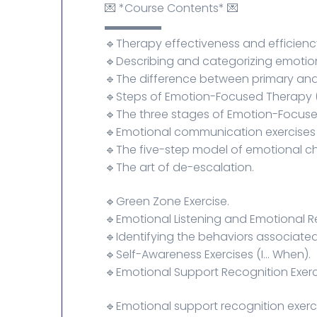
💌 *Course Contents* 💌
▬▬▬▬▬
🔹Therapy effectiveness and efficienc
🔹Describing and categorizing emotio
🔹The difference between primary an
🔹Steps of Emotion-Focused Therapy (
🔹The three stages of Emotion-Focuse
🔹Emotional communication exercises 
🔹The five-step model of emotional c
🔹The art of de-escalation.
🔹Green Zone Exercise.
🔹Emotional Listening and Emotional R
🔹Identifying the behaviors associated
🔹Self-Awareness Exercises (I... When).
🔹Emotional Support Recognition Exerc
🔹Emotional support recognition exerc