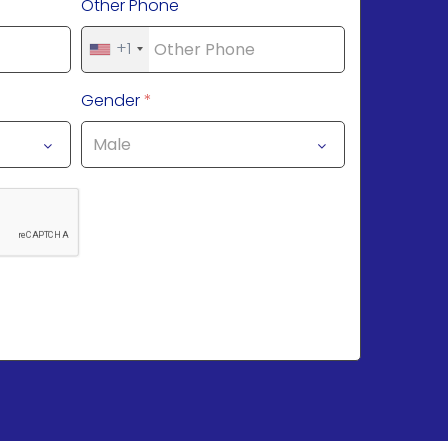
Other Phone
+1
Gender
*