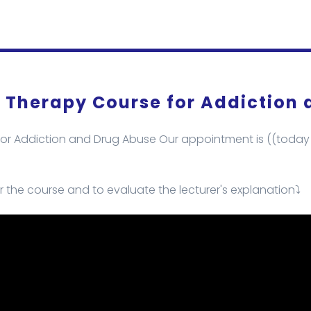
l Therapy Course for Addiction
or Addiction and Drug Abuse Our appointment is ((today s
r the course and to evaluate the lecturer's explanation⤵️