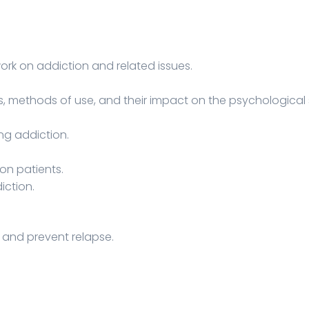
ork on addiction and related issues.
s, methods of use, and their impact on the psychological 
ng addiction.
on patients.
iction.
y and prevent relapse.