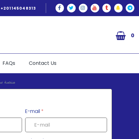
+201145048313
0
FAQs
Contact Us
E-mail
*