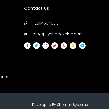
Contact Us
+201145048313
info@psychodevelop.com
ents
ssions
Developed By
Shoman Systems