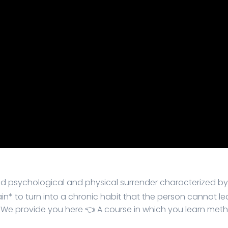
 and psychological and physical surrender characterized b
rain* to turn into a chronic habit that the person cannot
 We provide you here 👈 A course in which you learn met