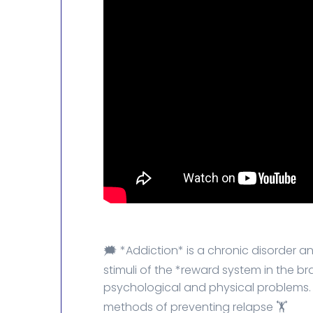
🗯️ *Addiction* is a chronic disorder
stimuli of the *reward system in the b
psychological and physical problems.
methods of preventing relapse 🏋️