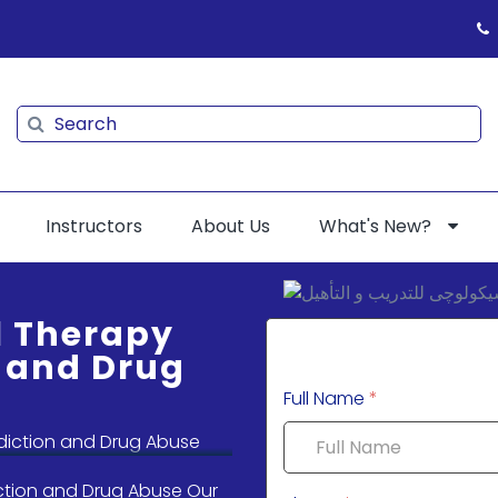
Search
Search
Instructors
About Us
What's New?
l Therapy
n and Drug
Full Name
*
ction and Drug Abuse Our