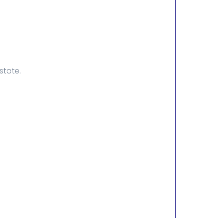
state.