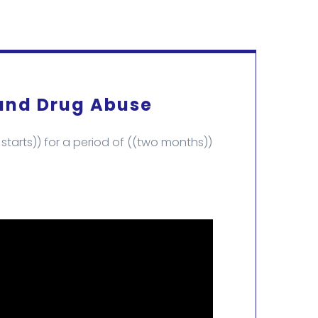
 and Drug Abuse
tarts)) for a period of ((two months))