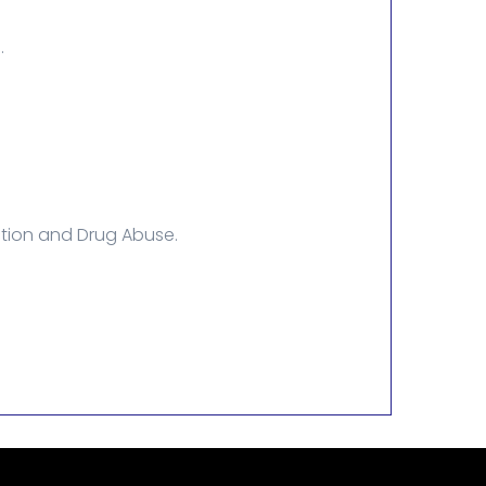
.
ction and Drug Abuse.