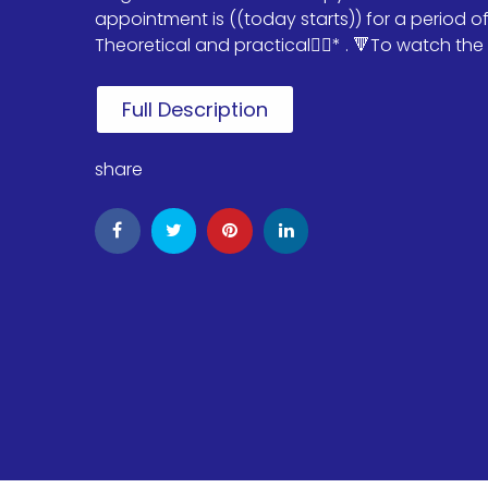
appointment is ((today starts)) for a period o
Theoretical and practical✌🏻* . 🔻To watch the i
Full Description
share