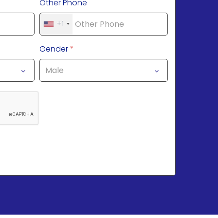
Other Phone
+1
Gender
*