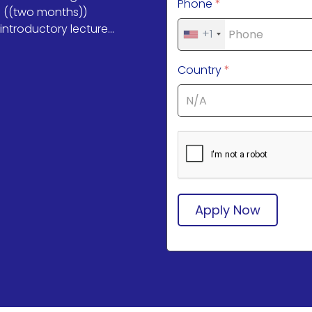
Phone
*
f ((two months))
ntroductory lecture...
+1
Country
*
Apply Now