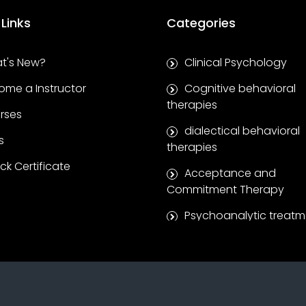
 Links
Categories
t's New?
Clinical Psychology
ome a Instructor
Cognitive behavioral
therapies
rses
dialectical behavioral
s
therapies
k Certificate
Acceptance and
Commitment Therapy
Psychoanalytic treatm
Clinical supervision se
Coaching and self-
development