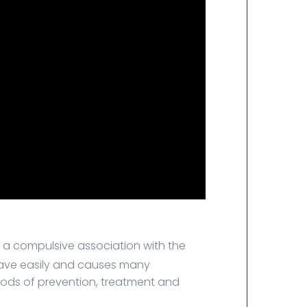
y a compulsive association with the
 leave easily and causes many
hods of prevention, treatment and