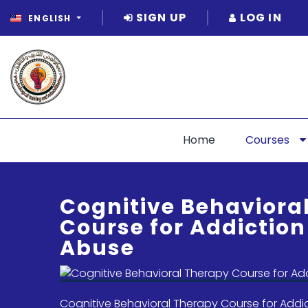
SIGN UP
LOG IN
ENGLISH
Home
Courses
Cognitive Behaviora
Course for Addictio
Abuse
Cognitive Behavioral Therapy Course for Addi