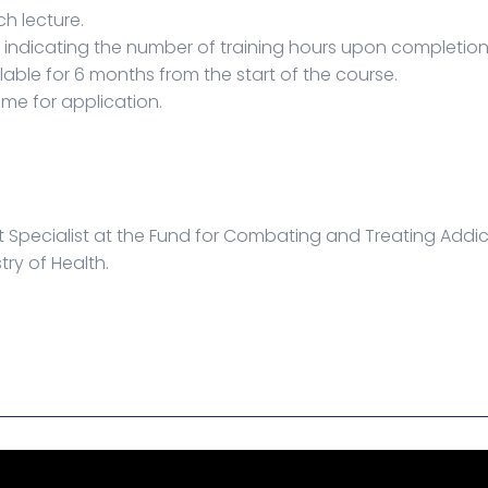
ch lecture.
e indicating the number of training hours upon completion
lable for 6 months from the start of the course.
ime for application.
 Specialist at the Fund for Combating and Treating Addi
try of Health.