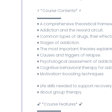
⚡ *Course Contents* ⚡
▬▬▬▬▬▬
♦️ A comprehensive theoretical framew
♦️ Addiction and the reward circuit.
♦️ Common types of drugs, their effect
♦️ Stages of addiction.
♦️ The most important theories explaini
♦️ Causes and triggers of relapse.
♦️ Psychological assessment of addicti
♦️ Cognitive behavioral therapy for add
♦️ Motivation-boosting techniques.
♦️ Life skills needed to support recover
♦️ About group therapy.
🌠 *Course Features* 🌠
▬▬▬▬▬▬