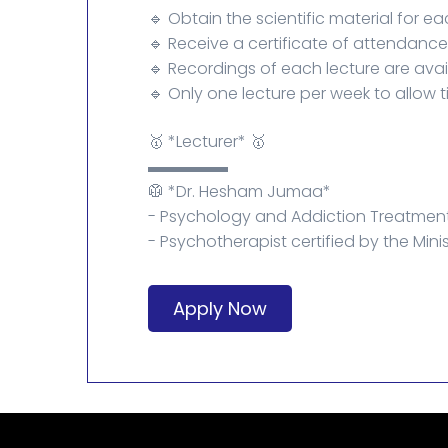
🔹 Obtain the scientific material for ea
🔹 Receive a certificate of attendanc
🔹 Recordings of each lecture are avai
🔹 Only one lecture per week to allow t
🥇 *Lecturer* 🥇
▬▬▬▬▬
🥼 *Dr. Hesham Jumaa*
- Psychology and Addiction Treatment
- Psychotherapist certified by the Minis
Apply Now