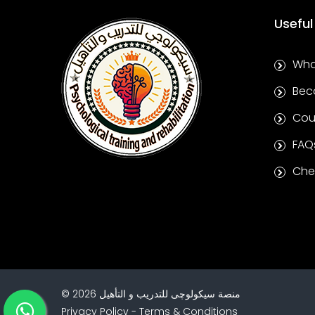
Useful
Wha
Bec
Cou
FAQ
Chec
©
2026
منصة سيكولوچى للتدريب و التأهيل
Privacy Policy
-
Terms & Conditions