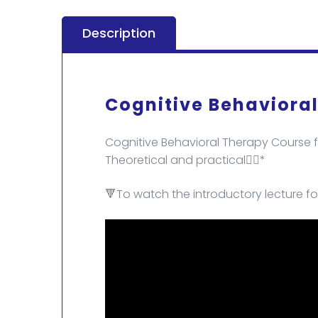
Description
Cognitive Behaviora
Cognitive Behavioral Therapy Course f
Theoretical and practical✌🏻*
🔻To watch the introductory lecture fo