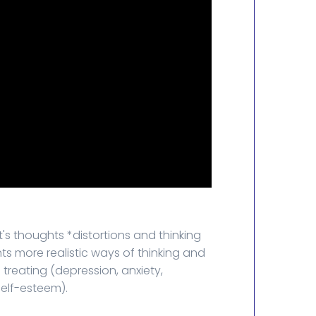
s thoughts *distortions and thinking
nts more realistic ways of thinking and
treating (depression, anxiety,
self-esteem).