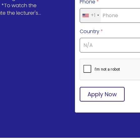
Phone
*
💌 *To watch the
 the lecturer's...
+1
Country
*
Apply Now