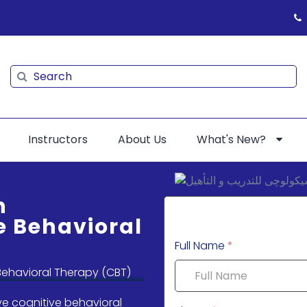
Search
Search
Instructors
About Us
What's New?
n
e Behavioral
Full Name
*
ve cognitive behavioral