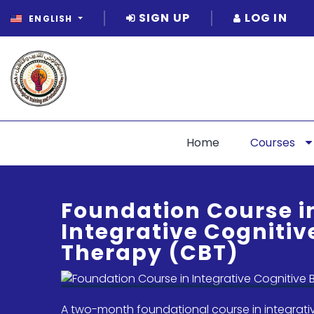
SIGN UP
LOG IN
ENGLISH
Home
Courses
Foundation Course i
Integrative Cognitiv
Therapy (CBT)
A two-month foundational course in integrati