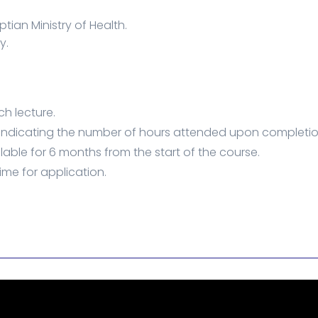
tian Ministry of Health.
y.
ch lecture.
 indicating the number of hours attended upon completio
lable for 6 months from the start of the course.
ime for application.