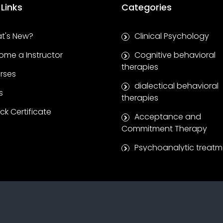
 Links
Categories
t's New?
Clinical Psychology
ome a Instructor
Cognitive behavioral
therapies
rses
dialectical behavioral
s
therapies
k Certificate
Acceptance and
Commitment Therapy
Psychoanalytic treatm
Clinical supervision se
Coaching and self-
development
Positive Psychotherap