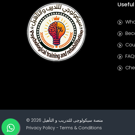
Useful
Wha
Bec
Cou
FAQ
Chec
©
2026
منصة سيكولوچى للتدريب و التأهيل
Privacy Policy
-
Terms & Conditions