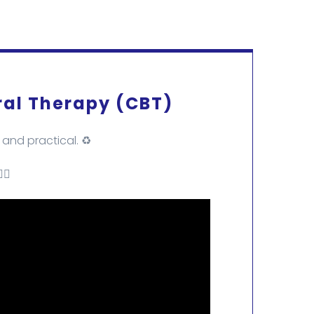
ral Therapy (CBT)
and practical. ♻️
🏻