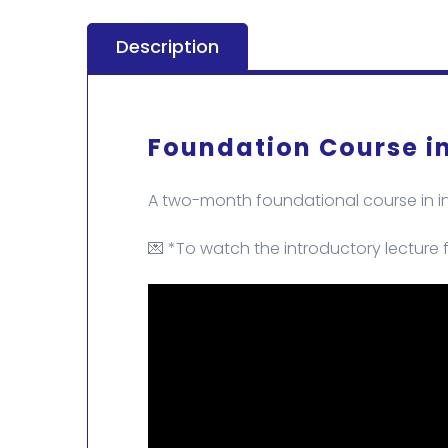
Description
Foundation Course in
A two-month foundational course in int
💌 *To watch the introductory lecture f