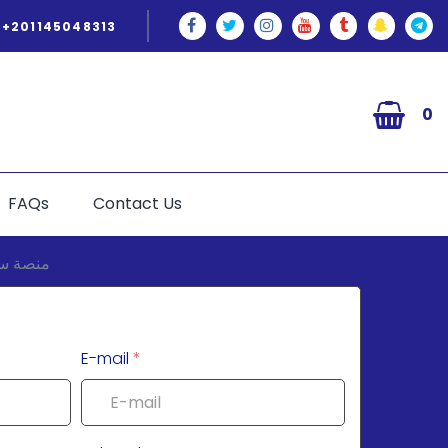
+201145048313
0
FAQs
Contact Us
E-mail
*