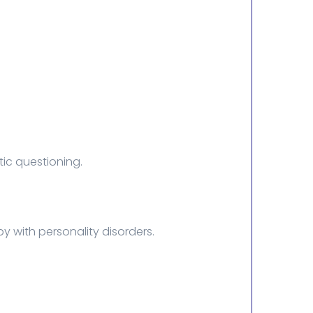
ic questioning.
y with personality disorders.