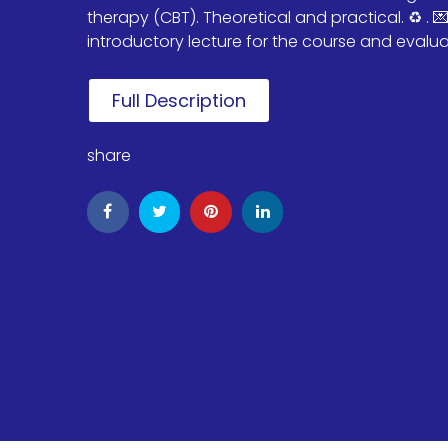
therapy (CBT). Theoretical and practical. ♻️ . 
introductory lecture for the course and evaluate
Full Description
share