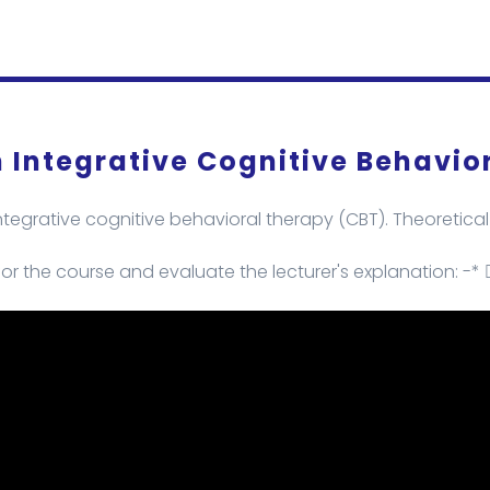
 Integrative Cognitive Behavio
egrative cognitive behavioral therapy (CBT). Theoretical 
or the course and evaluate the lecturer's explanation: -* 👇