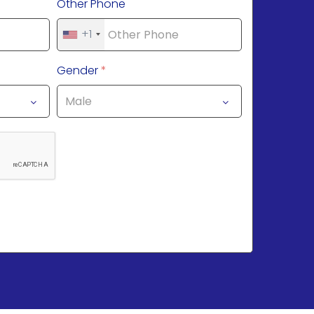
Other Phone
+1
Gender
*