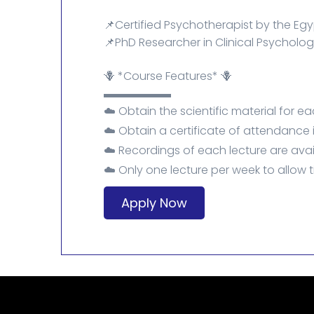
📌Certified Psychotherapist by the Egyp
📌PhD Researcher in Clinical Psycholog
🪻 *Course Features* 🪻
▬▬▬▬▬▬
☁️ Obtain the scientific material for ea
☁️ Obtain a certificate of attendance
☁️ Recordings of each lecture are avai
☁️ Only one lecture per week to allow t
Apply Now