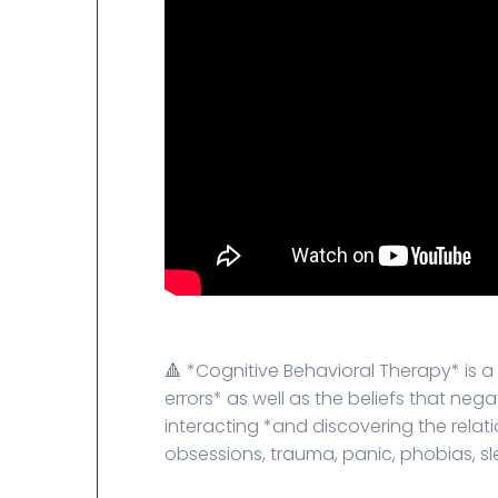
🔺 *Cognitive Behavioral Therapy* is 
errors* as well as the beliefs that neg
interacting *and discovering the relat
obsessions, trauma, panic, phobias, sle