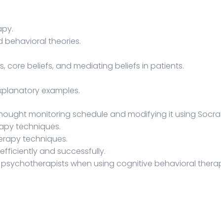
apy.
 behavioral theories.
core beliefs, and mediating beliefs in patients.
xplanatory examples.
thought monitoring schedule and modifying it using Socrat
rapy techniques.
herapy techniques.
ficiently and successfully.
g psychotherapists when using cognitive behavioral therap