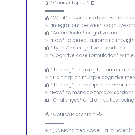
🧧 *Course Topics* 🧧
▬▬▬▬
🎀 *What* is cognitive behavioral ther
✨ *Integration* between cognitive and
🎀 *Aaron Beck's* cognitive model.
✨ *How* to detect automatic thoughts, 
🎀 *Types* of cognitive distortions.
✨ *Cognitive case formulation* with e
🎀 *Training* on using the automatic 
✨ *Training* on multiple cognitive the
🎀 *Training* on multiple behavioral t
✨ *How* to manage therapy sessions ef
🎀 *Challenges* and difficulties facin
📥 *Course Presenter* 📤
▬▬▬▬
✳️ *(Dr. Mohamed Abdel Halim Saleh)*