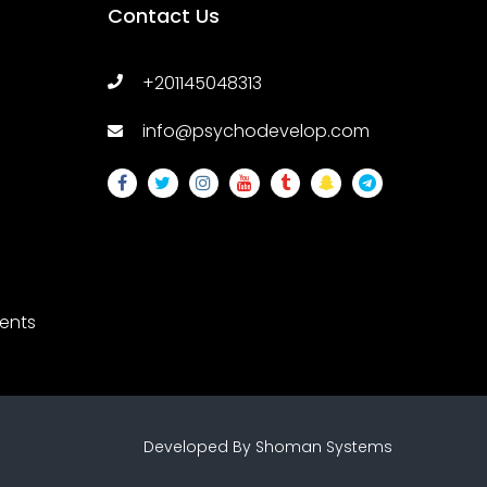
Contact Us
+201145048313
info@psychodevelop.com
ents
ssions
Developed By
Shoman Systems
y