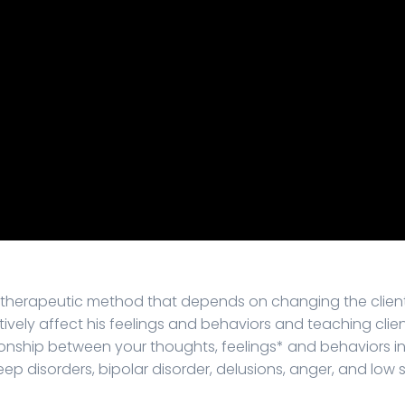
a therapeutic method that depends on changing the client'
atively affect his feelings and behaviors and teaching clie
ionship between your thoughts, feelings* and behaviors in 
ep disorders, bipolar disorder, delusions, anger, and low 