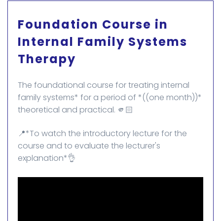
Foundation Course in
Internal Family Systems
Therapy
The foundational course for treating internal
family systems* for a period of *((one month))*
theoretical and practical. 🫵🏻
📍*To watch the introductory lecture for the
course and to evaluate the lecturer's
explanation*👌