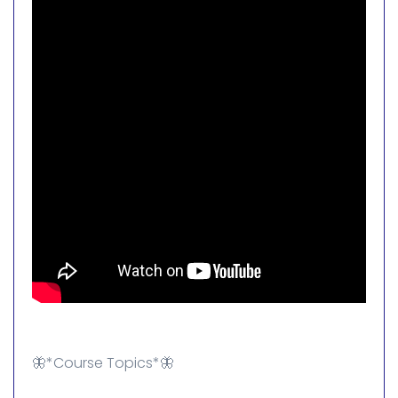
🦋*Course Topics*🦋