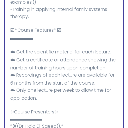
examples.))
▫️Training in applying internal family systems
therapy.
☑️ *Course Features* ☑️
▬▬▬▬▬
☁️ Get the scientific material for each lecture.
☁️ Get a certificate of attendance showing the
number of training hours upon completion.
☁️ Recordings of each lecture are available for
6 months from the start of the course.
☁️ Only one lecture per week to allow time for
application.
✨Course Presenters✨
▬▬▬▬▬▬▬
*🚦((Dr. Hala El-Saeed)).*