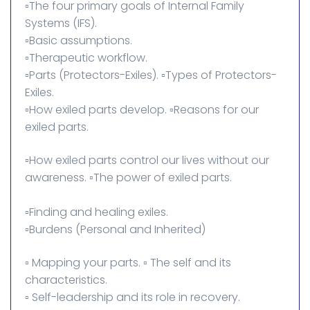
▫️The four primary goals of Internal Family
Systems (IFS).
▫️Basic assumptions.
▫️Therapeutic workflow.
▫️Parts (Protectors-Exiles). ▫️Types of Protectors-
Exiles.
▫️How exiled parts develop. ▫️Reasons for our
exiled parts.
▫️How exiled parts control our lives without our
awareness. ▫️The power of exiled parts.
▫️Finding and healing exiles.
▫️Burdens (Personal and Inherited)
▫️ Mapping your parts. ▫️ The self and its
characteristics.
▫️ Self-leadership and its role in recovery.