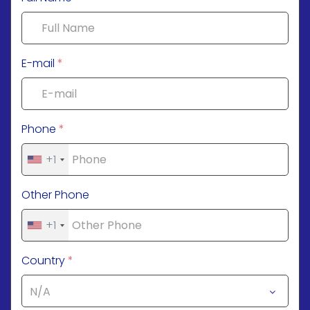
E-mail
*
Phone
*
+1
Other Phone
+1
Country
*