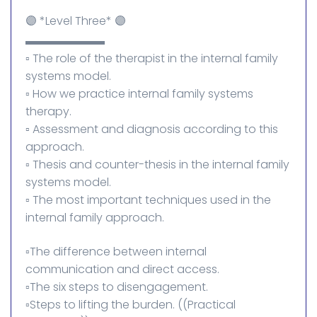
🟣 *Level Three* 🟣
▬▬▬▬▬▬▬
▫️ The role of the therapist in the internal family
systems model.
▫️ How we practice internal family systems
therapy.
▫️ Assessment and diagnosis according to this
approach.
▫️ Thesis and counter-thesis in the internal family
systems model.
▫️ The most important techniques used in the
internal family approach.
▫️The difference between internal
communication and direct access.
▫️The six steps to disengagement.
▫️Steps to lifting the burden. ((Practical