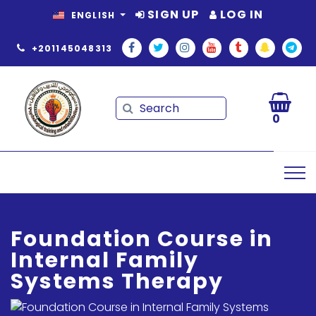
SIGN UP
LOG IN
ENGLISH
+201145048313
Search
Search
0
Foundation Course in
Internal Family
Systems Therapy