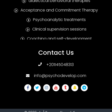
dialectical behavioral therapies
Acceptance and Commitment Therapy
Psychoanalytic treatments
Clinical supervision sessions
Coaching and self-development
Positive Psychotherapy
Contact Us
Humanitarian treatments
+201145048313
Family and marital therapies
info@psychodevelop.com
Psychological tests and measures
Addiction treatments
Sexual therapies
Psychological treatments for children and
adolescents