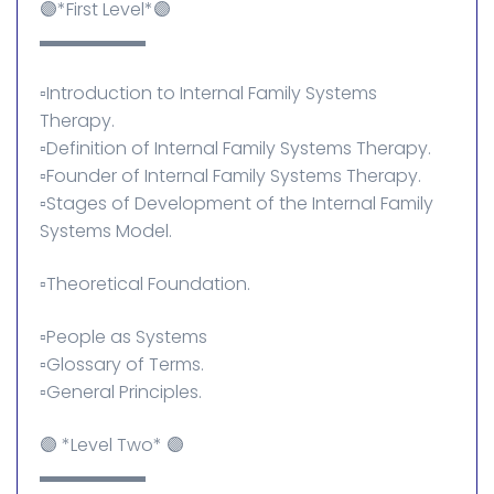
🟣*First Level*🟣
▬▬▬▬▬▬
▫️Introduction to Internal Family Systems
Therapy.
▫️Definition of Internal Family Systems Therapy.
▫️Founder of Internal Family Systems Therapy.
▫️Stages of Development of the Internal Family
Systems Model.
▫️Theoretical Foundation.
▫️People as Systems
▫️Glossary of Terms.
▫️General Principles.
🟣 *Level Two* 🟣
▬▬▬▬▬▬