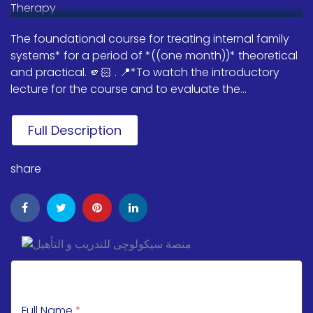
The foundational course for treating internal family
systems* for a period of *((one month))* theoretical
and practical. 🫵🏻 . 📍*To watch the introductory
lecture for the course and to evaluate the...
Full Description
share
Full Name
*