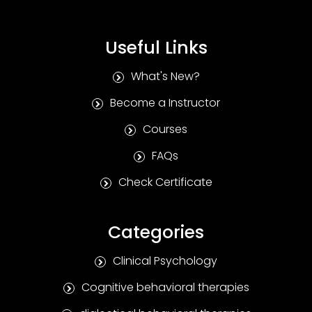
Useful Links
What's New?
Become a Instructor
Courses
FAQs
Check Certificate
Categories
Clinical Psychology
Cognitive behavioral therapies