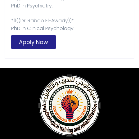
PhD in Psychiatry.
*🚦((Dr. Rabab El-Awady))*
PhD in Clinical Psychology.
Apply Now