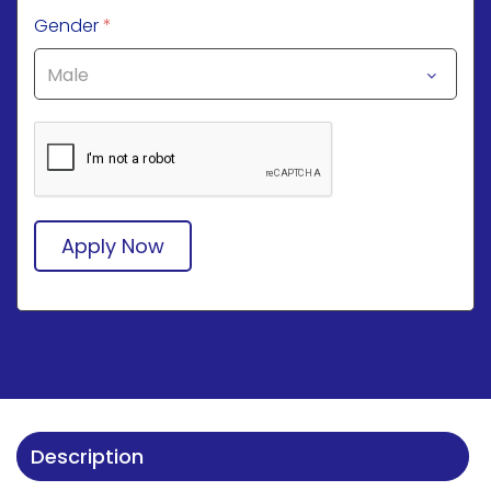
Gender
*
Apply Now
Description