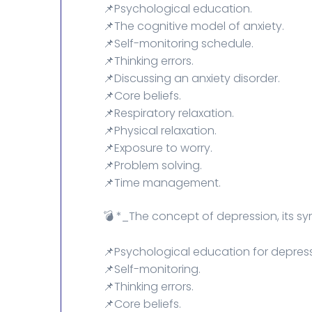
📌Psychological education.
📌The cognitive model of anxiety.
📌Self-monitoring schedule.
📌Thinking errors.
📌Discussing an anxiety disorder.
📌Core beliefs.
📌Respiratory relaxation.
📌Physical relaxation.
📌Exposure to worry.
📌Problem solving.
📌Time management.
💣 *_The concept of depression, its 
📌Psychological education for depress
📌Self-monitoring.
📌Thinking errors.
📌Core beliefs.