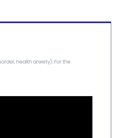
rder, health anxiety). For the