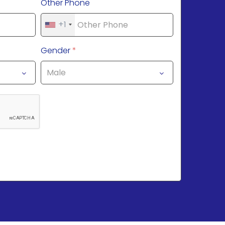
Other Phone
+1
Gender
*