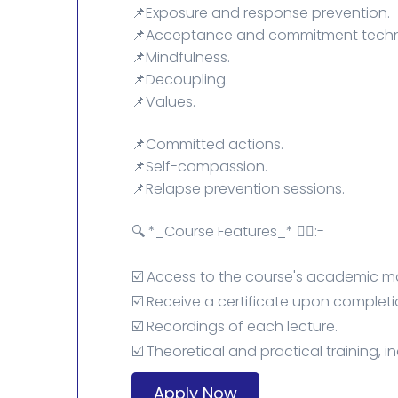
📌Exposure and response prevention.
📌Acceptance and commitment techn
📌Mindfulness.
📌Decoupling.
📌Values.
📌Committed actions.
📌Self-compassion.
📌Relapse prevention sessions.
🔍 *_Course Features_* 👇🏻:-
☑️ Access to the course's academic ma
☑️ Receive a certificate upon completi
☑️ Recordings of each lecture.
☑️ Theoretical and practical training, i
Apply Now