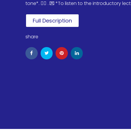
tone*. 🏄‍♂️ . 💌 *To listen to the introductory lectu
Full Description
share