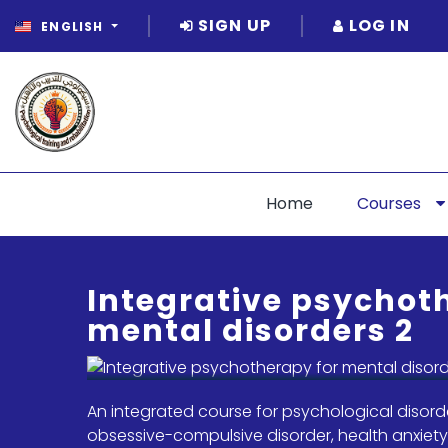
SIGN UP
LOG IN
ENGLISH
Home
Courses
Integrative psychot
mental disorders 2
An integrated course for psychological disorde
obsessive-compulsive disorder, health anxiety