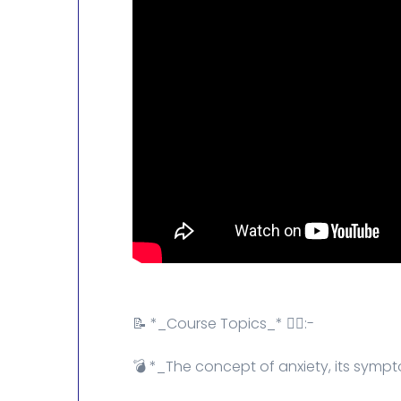
📝 *_Course Topics_* 👇🏻:-
💣 *_The concept of anxiety, its sym