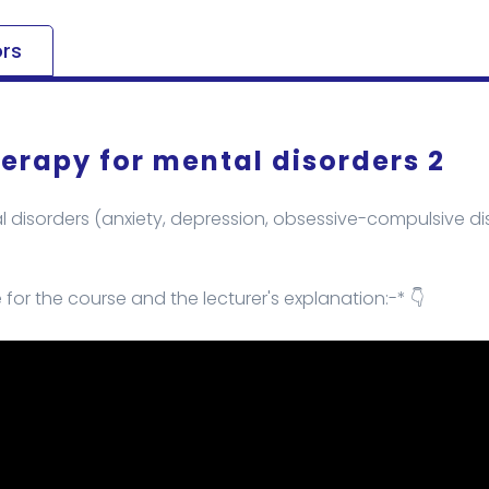
ors
erapy for mental disorders 2
 disorders (anxiety, depression, obsessive-compulsive diso
e for the course and the lecturer's explanation:-* 👇