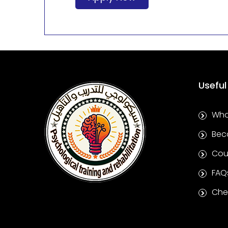
Useful
Wha
Bec
Cou
FAQ
Chec