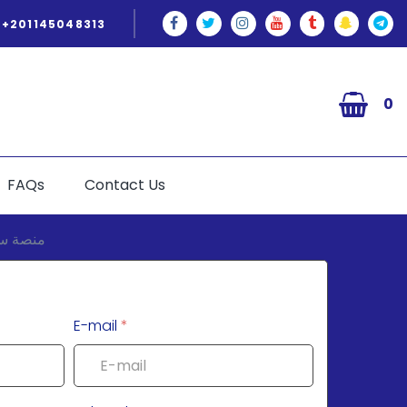
+201145048313
0
FAQs
Contact Us
E-mail
*