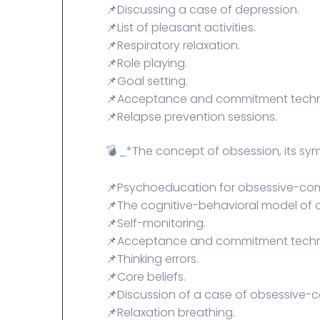
📌Discussing a case of depression.
📌List of pleasant activities.
📌Respiratory relaxation.
📌Role playing.
📌Goal setting.
📌Acceptance and commitment techn
📌Relapse prevention sessions.
💣 _*The concept of obsession, its s
📌Psychoeducation for obsessive-comp
📌The cognitive-behavioral model of 
📌Self-monitoring.
📌Acceptance and commitment techn
📌Thinking errors.
📌Core beliefs.
📌Discussion of a case of obsessive-c
📌Relaxation breathing.