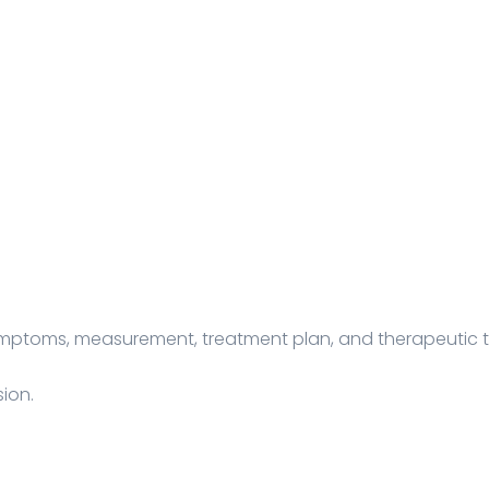
symptoms, measurement, treatment plan, and therapeutic 
ion.