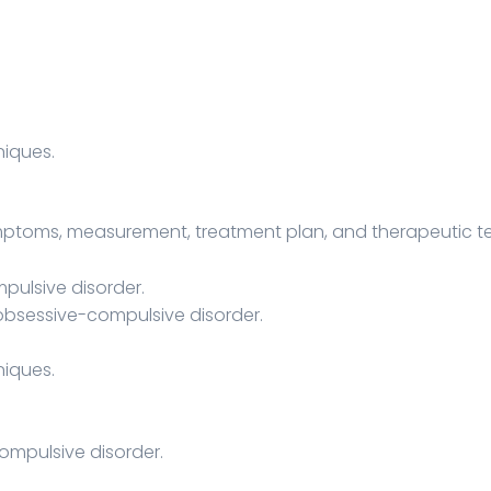
iques.
ymptoms, measurement, treatment plan, and therapeutic t
ulsive disorder.
obsessive-compulsive disorder.
iques.
ompulsive disorder.