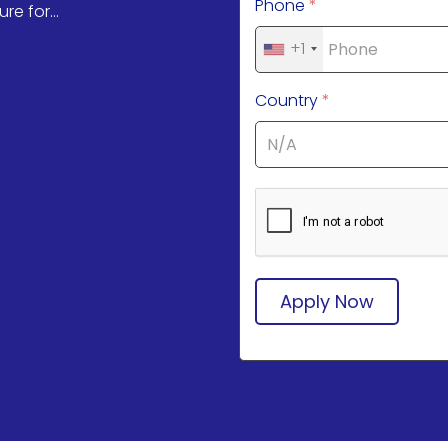
Phone
*
re for...
+1
Country
*
Apply Now