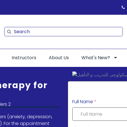
Search
Search
Instructors
About Us
What's New?
herapy for
Full Name
*
rs (anxiety, depression,
). For the appointment