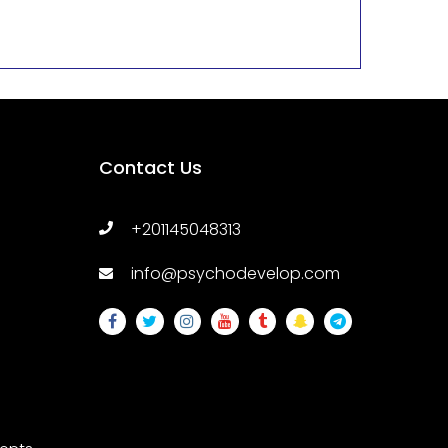
Contact Us
+201145048313
info@psychodevelop.com