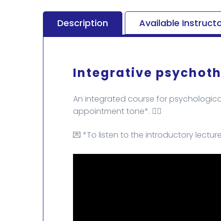
Description
Available Instruct
Integrative psychoth
An integrated course for psychological
appointment tone*. 🏄‍♂️
💌 *To listen to the introductory lectur