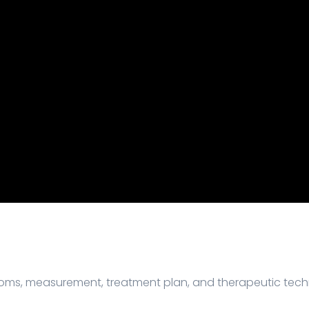
ptoms, measurement, treatment plan, and therapeutic tech