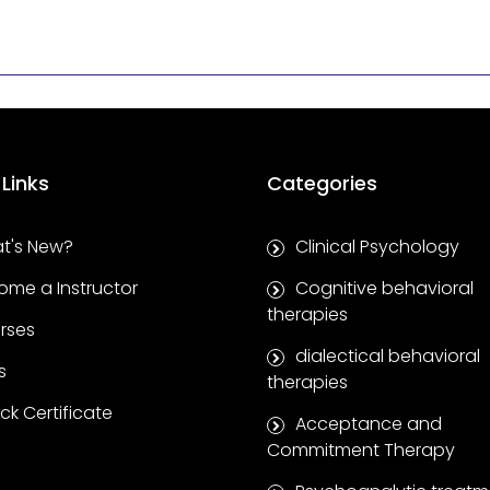
 Links
Categories
t's New?
Clinical Psychology
ome a Instructor
Cognitive behavioral
therapies
rses
dialectical behavioral
s
therapies
k Certificate
Acceptance and
Commitment Therapy