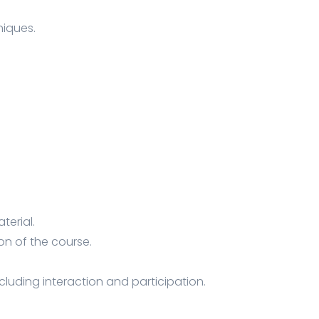
iques.
terial.
on of the course.
ncluding interaction and participation.