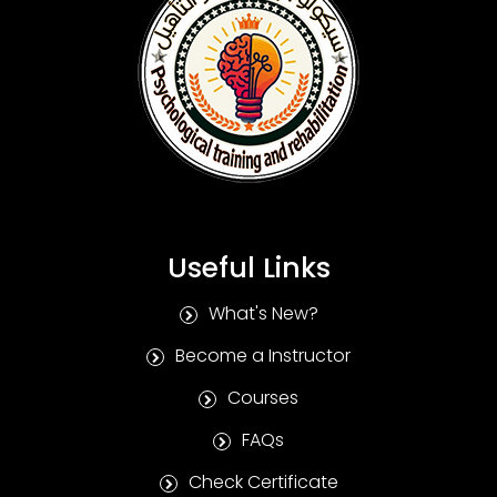
Useful Links
What's New?
Become a Instructor
Courses
FAQs
Check Certificate