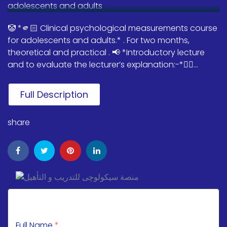
🤡 *🫵🏻 Clinical psychological measurements course
for adolescents and adults.* . For two months,
theoretical and practical . 📢 *Introductory lecture
and to evaluate the lecturer’s explanation:-*👇🏻...
Full Description
share
Full Name
*