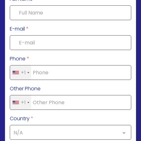
E-mail
*
Phone
*
+1
Other Phone
+1
Country
*