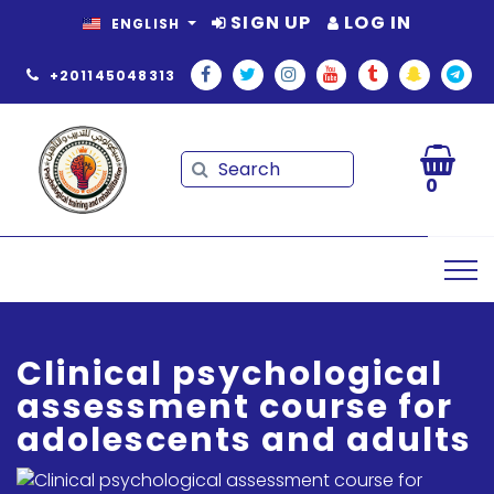
SIGN UP
LOG IN
ENGLISH
+201145048313
Search
Search
0
Clinical psychological
assessment course for
adolescents and adults