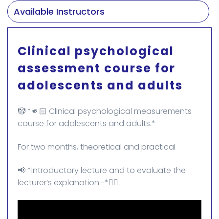
Available Instructors
Clinical psychological
assessment course for
adolescents and adults
🤡 *🫵🏻 Clinical psychological measurements
course for adolescents and adults.*
For two months, theoretical and practical
📢 *Introductory lecture and to evaluate the
lecturer’s explanation:-*👇🏻