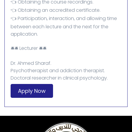
👈 Obtaining the course recordings.
👈 Obtaining an accredited certificate.
👈 Participation, interaction, and allowing time
between each lecture and the next for the
application.
🛎️🛎️ Lecturer 🛎️🛎️
Dr. Ahmed Sharaf.
Psychotherapist and addiction therapist.
Doctoral researcher in clinical psychology.
Apply Now