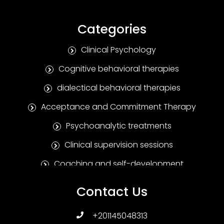
Categories
Clinical Psychology
Cognitive behavioral therapies
dialectical behavioral therapies
Acceptance and Commitment Therapy
Psychoanalytic treatments
Clinical supervision sessions
Coaching and self-development
Positive Psychotherapy
Contact Us
Humanitarian treatments
+201145048313
Family and marital therapies