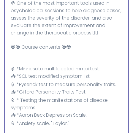
🤚 One of the most important tools used in
psychological sessions to help diagnose cases,
assess the severity of the disorder, and also
evaluate the extent of improvement and
change in the therapeutic process.✌🏻
🧿🧿 Course contents 🧿🧿
———————————————
🏮 *Minnesota multifaceted mmpi test.
📥 *SCL test modified symptom list.
🏮 *Eysenck test to measure personality traits.
📥 *Gilford Personality Traits Test.
🏮 * Testing the manifestations of disease
symptoms.
📥 *Aaron Beck Depression Scale.
🏮 *Anxiety scale. "Taylor."