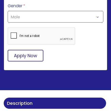
Gender
*
Apply Now
Description