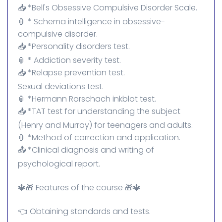
📥 *Bell's Obsessive Compulsive Disorder Scale.
🏮 * Schema intelligence in obsessive-
compulsive disorder.
📥 *Personality disorders test.
🏮 * Addiction severity test.
📥 *Relapse prevention test.
Sexual deviations test.
🏮 *Hermann Rorschach inkblot test.
📥 *TAT test for understanding the subject
(Henry and Murray) for teenagers and adults.
🏮 *Method of correction and application.
📤 *Clinical diagnosis and writing of
psychological report.
🔱🎁 Features of the course 🎁🔱
👈 Obtaining standards and tests.