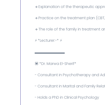
🔹Explanation of the therapeutic app
🔹Practice on the treatment plan (CBT,
🔹The role of the family in treatment 
⚡ *Lecturer:-* ⚡
▬▬▬▬▬▬▬▬
💟 *Dr. Marwa El-Sherif*
- Consultant in Psychotherapy and Ad
- Consultant in Marital and Family Rela
- Holds a PhD in Clinical Psychology