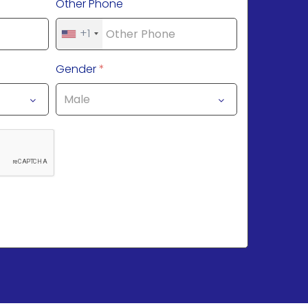
Other Phone
+1
Gender
*