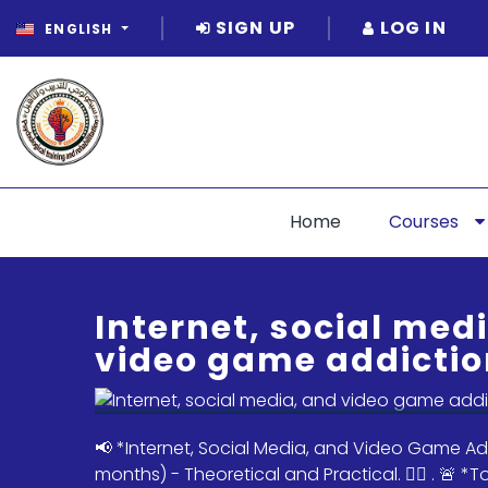
SIGN UP
LOG IN
ENGLISH
Home
Courses
Internet, social med
video game addictio
📢 *Internet, Social Media, and Video Game Ad
months) - Theoretical and Practical. ✌🏻 . 🚨 *