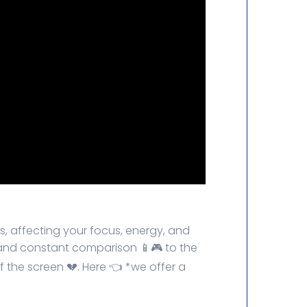
s, affecting your focus, energy, and
n, and constant comparison 📱🎮 to the
of the screen 💔. Here 👈 *we offer a