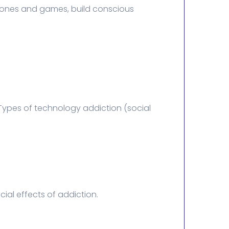
phones and games, build conscious
Types of technology addiction (social
al effects of addiction.