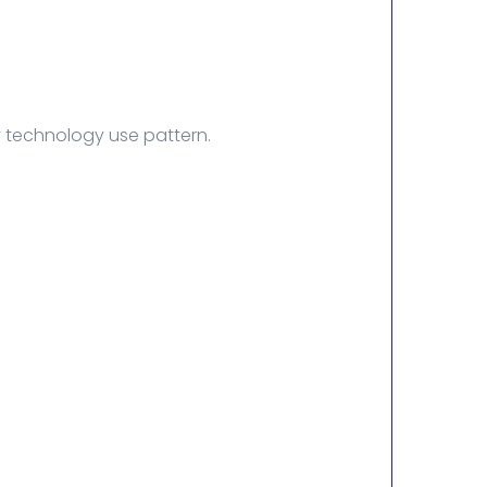
y technology use pattern.