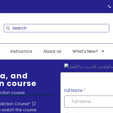
Search
Search
Instructors
About Us
What's New?
ia, and
n course
Full Name
*
diction Course* (2
To watch the course