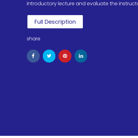
introductory lecture and evaluate the instructor'
Full Description
share