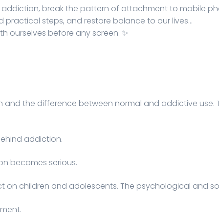
l addiction, break the pattern of attachment to mobile 
nd practical steps, and restore balance to our lives…
with ourselves before any screen. ✨
n and the difference between normal and addictive use. 
ehind addiction.
on becomes serious.
 on children and adolescents. The psychological and soci
sment.