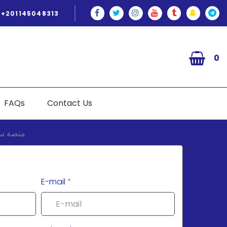
+201145048313
0
FAQs
Contact Us
E-mail
*