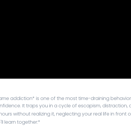
ame addiction* is one of the most time-draining behavior
onfidence. It traps you in a cycle of escapism, distractio
urs without realizing it, neglecting your real life in front 
ll learn together:*