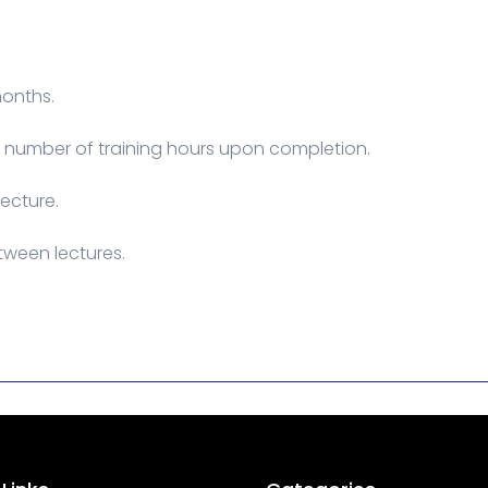
months.
he number of training hours upon completion.
lecture.
tween lectures.