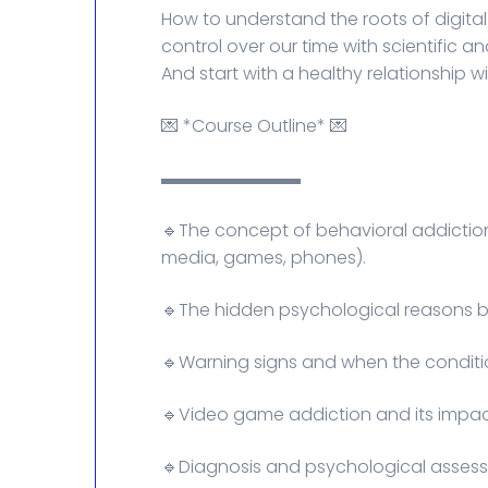
How to understand the roots of digita
control over our time with scientific a
And start with a healthy relationship 
💌 *Course Outline* 💌
▬▬▬▬▬▬▬▬
🔹The concept of behavioral addictio
media, games, phones).
🔹The hidden psychological reasons b
🔹Warning signs and when the conditi
🔹Video game addiction and its impact
🔹Diagnosis and psychological asses