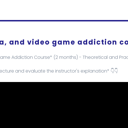
ia, and video game addiction c
Game Addiction Course* (2 months) - Theoretical and Pract
ecture and evaluate the instructor's explanation* 👇👇