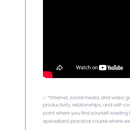
✅ *Internet, social media, and video g
productivity, relationships, and self-c
point where you find yourself wasting ho
specialized, practical course where we'