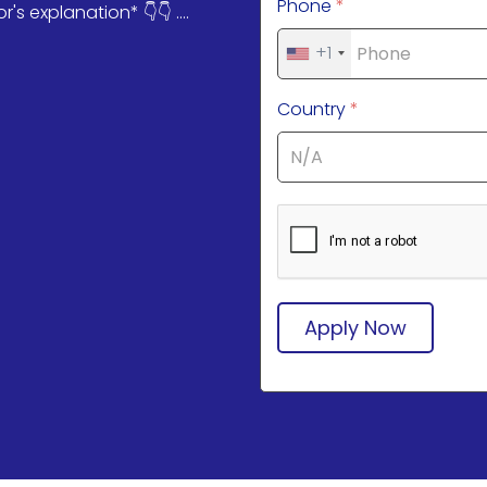
Phone
*
s explanation* 👇👇 ....
+1
Country
*
Apply Now