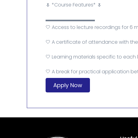
🌷 *Course Features* 🌷
▬▬▬▬▬▬▬▬▬▬
🤍 Access to lecture recordings for 6 
🤍 A certificate of attendance with t
🤍 Learning materials specific to each 
🤍 A break for practical application be
Apply Now