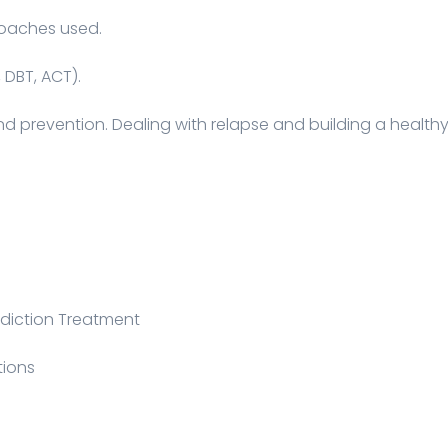
roaches used.
 DBT, ACT).
and prevention. Dealing with relapse and building a health
diction Treatment
tions