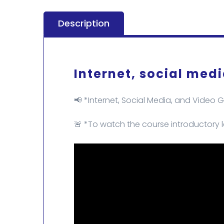
Description
Internet, social med
📢 *Internet, Social Media, and Video 
🚨 *To watch the course introductory l