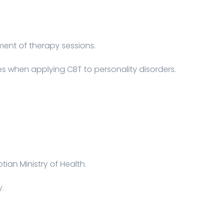
ent of therapy sessions.
es when applying CBT to personality disorders.
tian Ministry of Health.
y.