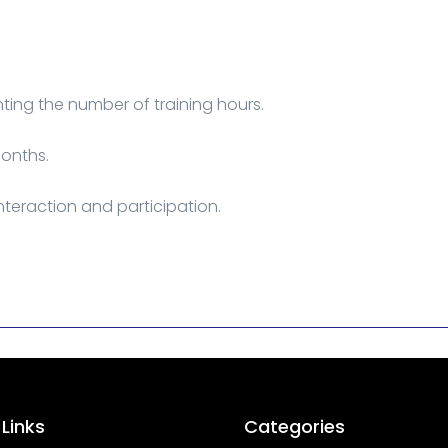
ing the number of training hours.
months.
interaction and participation.
 Links
Categories