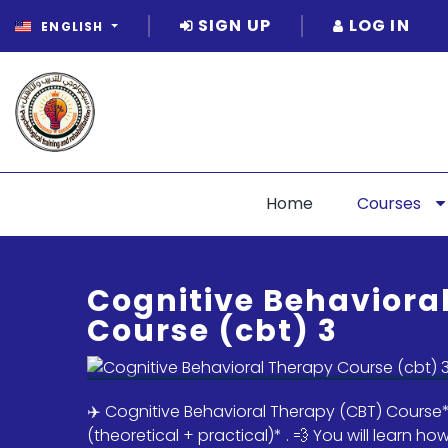
SIGN UP
LOG IN
ENGLISH
Home
Courses
Cognitive Behaviora
Course (cbt) 3
✈️ Cognitive Behavioral Therapy (CBT) Course*
(theoretical + practical)* . 💨 You will learn h