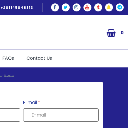
+201145048313
0
FAQs
Contact Us
E-mail
*