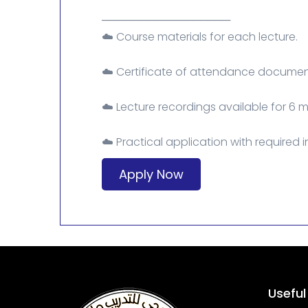
─────────────────
☁️ Course materials for each lecture.
☁️ Certificate of attendance document
☁️ Lecture recordings available for 6 
☁️ Practical application with required 
Apply Now
Useful