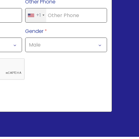
Other Phone
+1
Gender
*