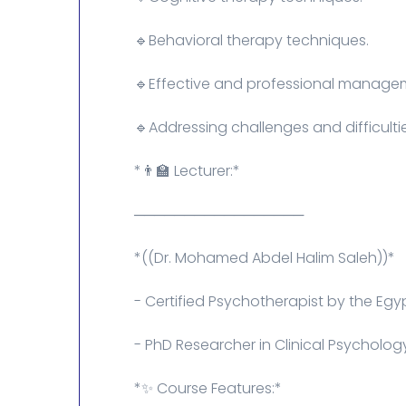
🔹Behavioral therapy techniques.
🔹Effective and professional managem
🔹Addressing challenges and difficulti
*👨‍🏫 Lecturer:*
─────────────────
*((Dr. Mohamed Abdel Halim Saleh))*
- Certified Psychotherapist by the Egyp
- PhD Researcher in Clinical Psycholog
*✨ Course Features:*