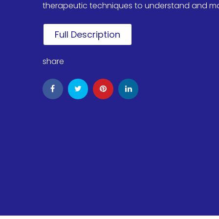
therapeutic techniques to understand and modif
Full Description
share