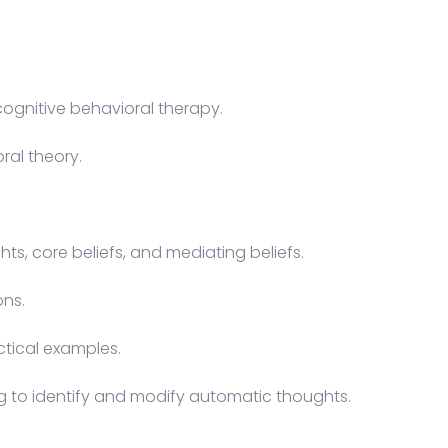
gnitive behavioral therapy.
ral theory.
ts, core beliefs, and mediating beliefs.
ons.
ctical examples.
ng to identify and modify automatic thoughts.