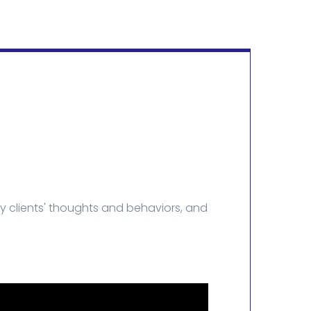
y clients' thoughts and behaviors, and