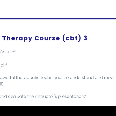
 Therapy Course (cbt) 3
 Course*
al)*
 powerful therapeutic techniques to understand and modif
🏻
and evaluate the instructor's presentation:*