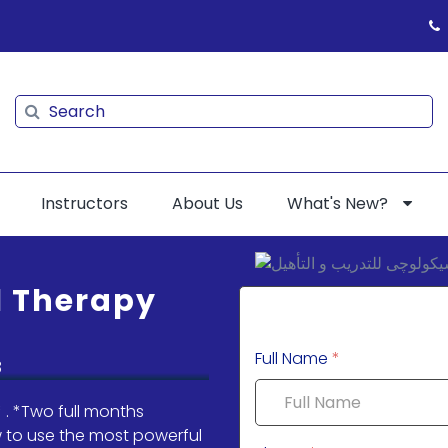
Search
Search
Instructors
About Us
What's New?
l Therapy
Full Name
*
 . *Two full months
ow to use the most powerful