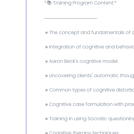
*📚 Training Program Content:*
────────────────
🔹The concept and fundamentals of co
🔹Integration of cognitive and behavio
🔹Aaron Beck's cognitive model.
🔹Uncovering clients' automatic though
🔹Common types of cognitive distorti
🔹Cognitive case formulation with pra
🔹Training in using Socratic questioni
🔹Cognitive therapy techniques.