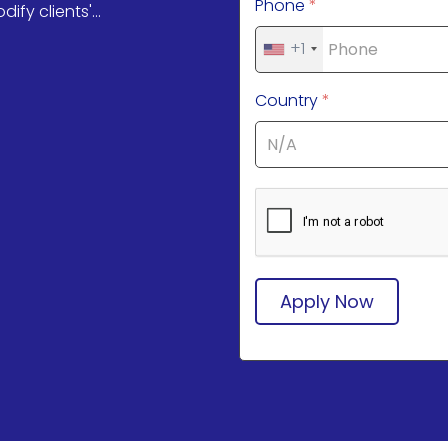
Phone
*
y clients'...
+1
Country
*
Apply Now