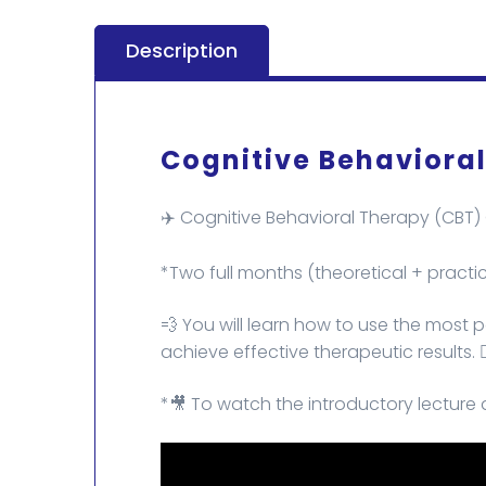
Description
Cognitive Behavioral
✈️ Cognitive Behavioral Therapy (CBT)
*Two full months (theoretical + practic
💨 You will learn how to use the most
achieve effective therapeutic results. 👌
*🎥 To watch the introductory lecture 