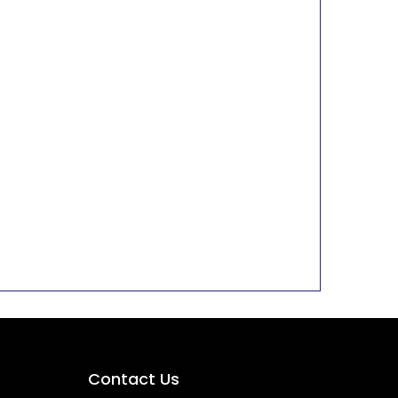
Contact Us