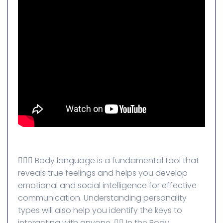
💁🏻‍♀️ Body language is a fundamental tool that
reveals true feelings and helps you develop
emotional and social intelligence for effective
communication. Understanding personality
types will also help you identify the keys to
interacting with anyone. 👈🏻 In the Body