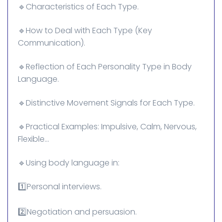
🔹Characteristics of Each Type.
🔹How to Deal with Each Type (Key
Communication).
🔹Reflection of Each Personality Type in Body
Language.
🔹Distinctive Movement Signals for Each Type.
🔹Practical Examples: Impulsive, Calm, Nervous,
Flexible...
🔹Using body language in:
1️⃣Personal interviews.
2️⃣Negotiation and persuasion.