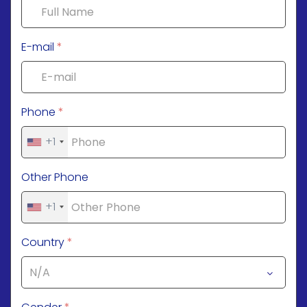
E-mail
*
Phone
*
+1
Other Phone
+1
Country
*