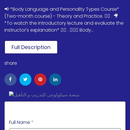
📢 *Body Language and Personality Types Course*
(Two-month course) - Theory and Practice. ✌🏻 . 🎥
*To watch the introductory lecture and evaluate the
instructor's explanation* 👇🏻 . 💁🏻‍♀️ Body...
Full Description
share
Full Name
*