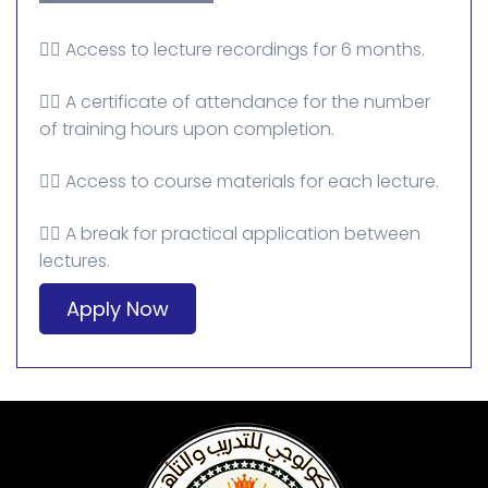
👈🏻 Access to lecture recordings for 6 months.
👈🏻 A certificate of attendance for the number
of training hours upon completion.
👈🏻 Access to course materials for each lecture.
👈🏻 A break for practical application between
lectures.
Apply Now