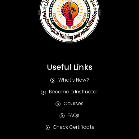
Useful Links
What's New?
Become a Instructor
Courses
FAQs
Check Certificate