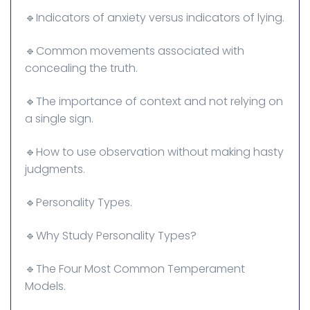
🔹Indicators of anxiety versus indicators of lying.
🔹Common movements associated with
concealing the truth.
🔹The importance of context and not relying on
a single sign.
🔹How to use observation without making hasty
judgments.
🔹Personality Types.
🔹Why Study Personality Types?
🔹The Four Most Common Temperament
Models.