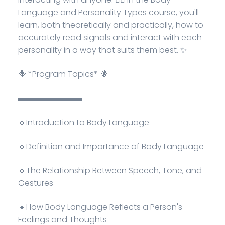
Language and Personality Types course, you'll
learn, both theoretically and practically, how to
accurately read signals and interact with each
personality in a way that suits them best. ✨
🪻 *Program Topics* 🪻
▬▬▬▬▬▬▬▬
🔹Introduction to Body Language
🔹Definition and Importance of Body Language
🔹The Relationship Between Speech, Tone, and
Gestures
🔹How Body Language Reflects a Person's
Feelings and Thoughts