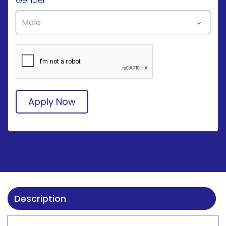
Gender
*
Apply Now
Description