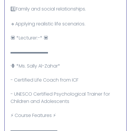
3️⃣Family and social relationships.
🔹Applying realistic life scenarios.
💟 *Lecturer:-* 💟
▬▬▬▬▬▬▬▬
🪻 *Ms. Sally Al-Zahar*
- Certified Life Coach from ICF
- UNESCO Certified Psychological Trainer for
Children and Adolescents
⚡ Course Features ⚡
▬▬▬▬▬▬▬▬▬▬