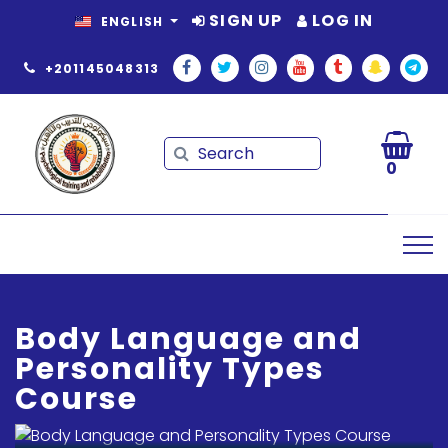
SIGN UP
LOG IN
ENGLISH
+201145048313
Search
Search
0
Body Language and
Personality Types
Course