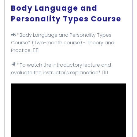
Body Language and
Personality Types Course
📢 *Body Language and Personality Types
Course* (Two-month course) - Theory and
Practice. ✌🏻
🎥 *To watch the introductory lecture and
evaluate the instructor's explanation* 👇🏻