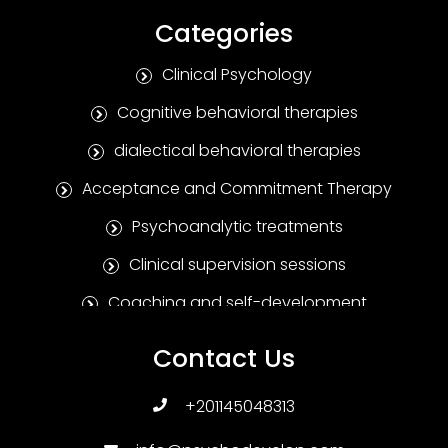
Categories
Clinical Psychology
Cognitive behavioral therapies
dialectical behavioral therapies
Acceptance and Commitment Therapy
Psychoanalytic treatments
Clinical supervision sessions
Coaching and self-development
Positive Psychotherapy
Contact Us
Humanitarian treatments
+201145048313
Family and marital therapies