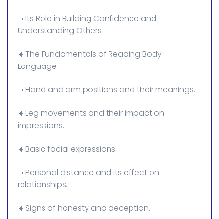
🔹Its Role in Building Confidence and
Understanding Others
🔹The Fundamentals of Reading Body
Language
🔹Hand and arm positions and their meanings.
🔹Leg movements and their impact on
impressions.
🔹Basic facial expressions.
🔹Personal distance and its effect on
relationships.
🔹Signs of honesty and deception.